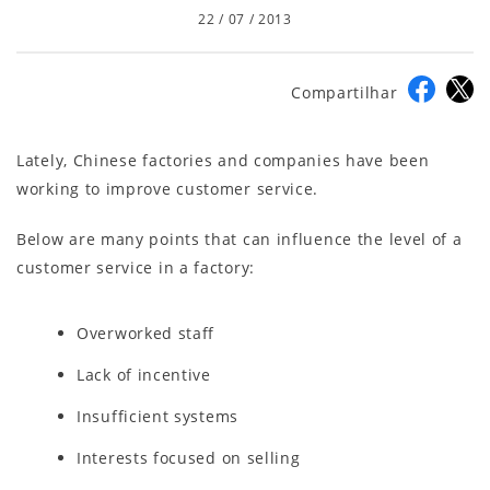
22 / 07 / 2013
Compartilhar
Lately, Chinese factories and companies have been
working to improve customer service.
Below are many points that can influence the level of a
customer service in a factory:
Overworked staff
Lack of incentive
Insufficient systems
Interests focused on selling