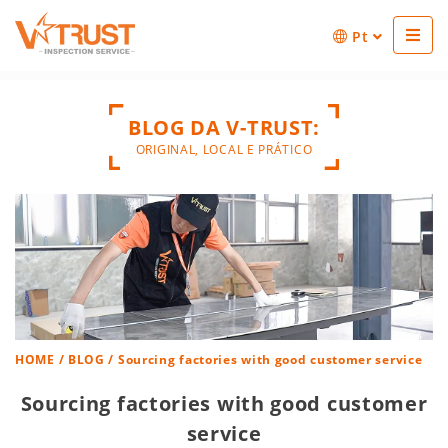
Pt
BLOG DA V-TRUST:
ORIGINAL, LOCAL E PRÁTICO
HOME
/
BLOG
/ Sourcing factories with good customer service
Sourcing factories with good customer
service