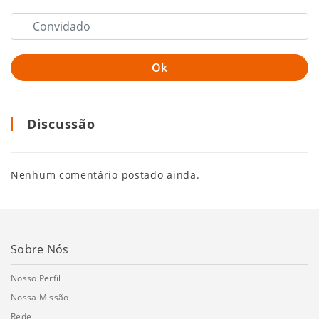
Discussão
Nenhum comentário postado ainda.
Sobre Nós
Nosso Perfil
Nossa Missão
Rede