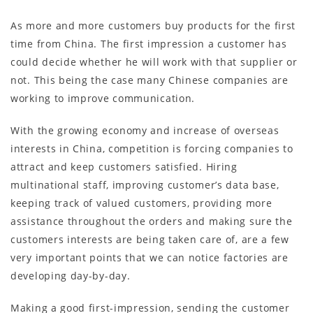
As more and more customers buy products for the first
time from China. The first impression a customer has
could decide whether he will work with that supplier or
not. This being the case many Chinese companies are
working to improve communication.
With the growing economy and increase of overseas
interests in China, competition is forcing companies to
attract and keep customers satisfied. Hiring
multinational staff, improving customer’s data base,
keeping track of valued customers, providing more
assistance throughout the orders and making sure the
customers interests are being taken care of, are a few
very important points that we can notice factories are
developing day-by-day.
Making a good first-impression, sending the customer