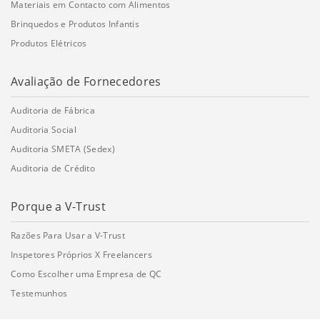
Materiais em Contacto com Alimentos
Brinquedos e Produtos Infantis
Produtos Elétricos
Avaliação de Fornecedores
Auditoria de Fábrica
Auditoria Social
Auditoria SMETA (Sedex)
Auditoria de Crédito
Porque a V-Trust
Razões Para Usar a V-Trust
Inspetores Próprios X Freelancers
Como Escolher uma Empresa de QC
Testemunhos