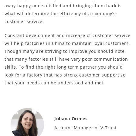
away happy and satisfied and bringing them back is
what will determine the efficiency of a company’s
customer service.
Constant development and increase of customer service
will help factories in China to maintain loyal customers.
Though many are striving to improve you should note
that many factories still have very poor communication
skills. To find the right long term partner you should
look for a factory that has strong customer support so
that your needs can be understood and met.
Juliana Orenes
Account Manager of V-Trust