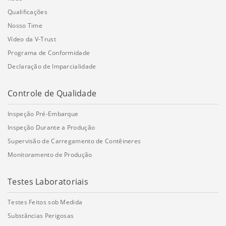
Qualificações
Nosso Time
Vídeo da V-Trust
Programa de Conformidade
Declaração de Imparcialidade
Controle de Qualidade
Inspeção Pré-Embarque
Inspeção Durante a Produção
Supervisão de Carregamento de Contêineres
Monitoramento de Produção
Testes Laboratoriais
Testes Feitos sob Medida
Substâncias Perigosas