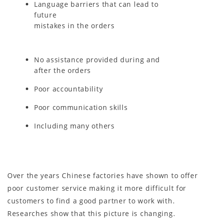
Language barriers that can lead to
future
mistakes in the orders
No assistance provided during and
after the orders
Poor accountability
Poor communication skills
Including many others
Over the years Chinese factories have shown to offer
poor customer service making it more difficult for
customers to find a good partner to work with.
Researches show that this picture is changing.