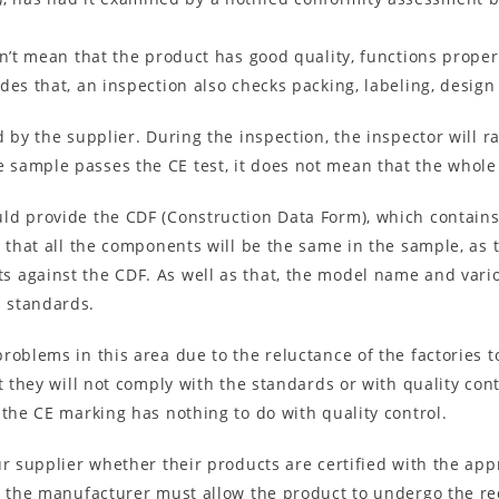
sn’t mean that the product has good quality, functions prop
des that, an inspection also checks packing, labeling, design
d by the supplier. During the inspection, the inspector will
sample passes the CE test, it does not mean that the whole 
ld provide the CDF (Construction Data Form), which contains
n that all the components will be the same in the sample, as 
 against the CDF. As well as that, the model name and vario
 standards.
roblems in this area due to the reluctance of the factories t
t they will not comply with the standards or with quality con
 the CE marking has nothing to do with quality control.
r supplier whether their products are certified with the appro
at the manufacturer must allow the product to undergo the re