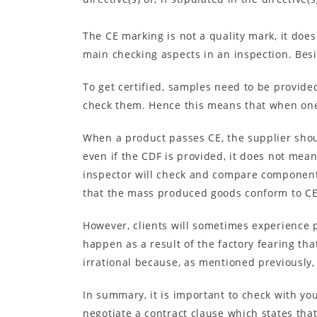
The CE marking is not a quality mark, it doe
main checking aspects in an inspection. Besi
To get certified, samples need to be provide
check them. Hence this means that when one 
When a product passes CE, the supplier shou
even if the CDF is provided, it does not mea
inspector will check and compare components
that the mass produced goods conform to CE
However, clients will sometimes experience p
happen as a result of the factory fearing tha
irrational because, as mentioned previously,
In summary, it is important to check with you
negotiate a contract clause which states th