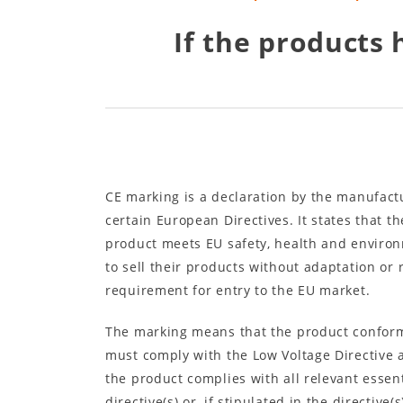
If the products 
CE marking is a declaration by the manufactu
certain European Directives. It states that 
product meets EU safety, health and environ
to sell their products without adaptation or
requirement for entry to the EU market.
The marking means that the product conforms
must comply with the Low Voltage Directive an
the product complies with all relevant essen
directive(s) or, if stipulated in the directiv