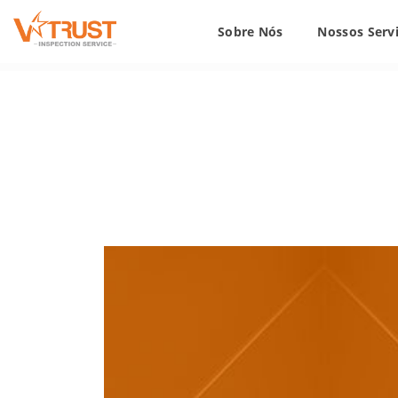
Sobre Nós
Nossos Serv