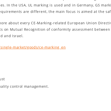
ies. In the USA, UL marking is used and in Germany, GS marki
quirements are different, the main focus is aimed at the sa
n more about every CE-Marking-related European Union Directi
ts on Mutual Recognition of conformity assessment between
d and Israel.
/single-market/goods/ce-marking_en
ust
uality control management.