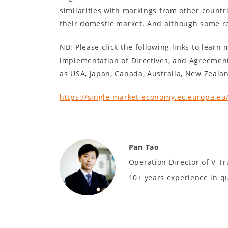
similarities with markings from other countr
their domestic market. And although some re
NB: Please click the following links to lear
implementation of Directives, and Agreemen
as USA, Japan, Canada, Australia, New Zealan
https://single-market-economy.ec.europa.eu
Pan Tao
Operation Director of V-Tr
10+ years experience in q