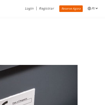
Login
Registrar
Pt
Reserve Agora