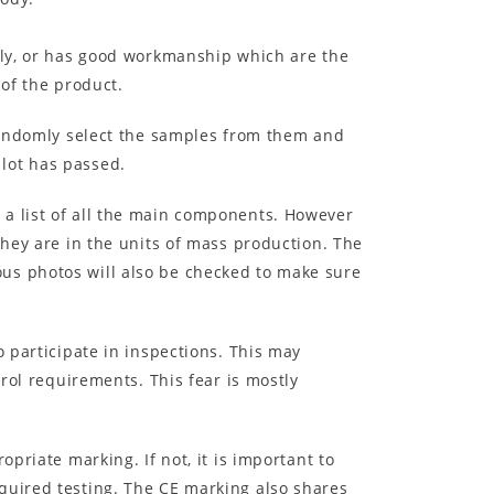
erly, or has good workmanship which are the
 of the product.
 randomly select the samples from them and
lot has passed.
 a list of all the main components. However
they are in the units of mass production. The
us photos will also be checked to make sure
o participate in inspections. This may
trol requirements. This fear is mostly
priate marking. If not, it is important to
quired testing. The CE marking also shares