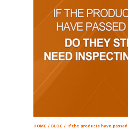
HOME
/
BLOG
/ If the products have passed 