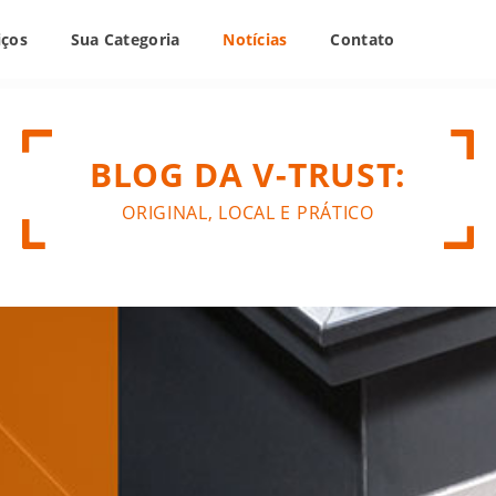
iços
Sua Categoria
Notícias
Contato
BLOG DA V-TRUST:
ORIGINAL, LOCAL E PRÁTICO