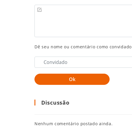
Dê seu nome ou comentário como convidado
Discussão
Nenhum comentário postado ainda.