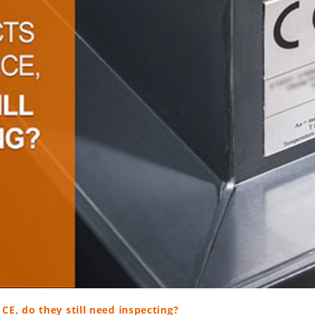
CE, do they still need inspecting?