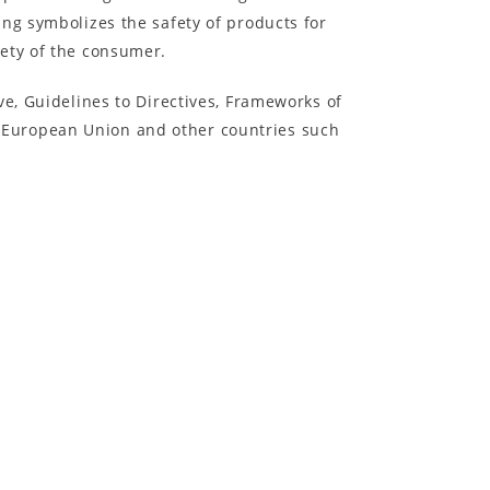
ng symbolizes the safety of products for
fety of the consumer.
ve, Guidelines to Directives, Frameworks of
 European Union and other countries such