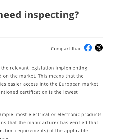
 need inspecting?
Compartilhar
 the relevant legislation implementing
ed on the market. This means that the
ies easier access into the European market
ntioned certification is the lowest
mple, most electrical or electronic products
eans that the manufacturer has verified that
tection requirements) of the applicable
body.