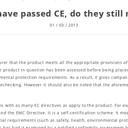
have passed CE, do they still
01 / 03 / 2013
rer that the product meets all the appropriate provisions of
the product in question has been assessed before being plac
mental protection requirements. As a result, it gives compan
 rechecking. However it should also be noted that the aforeme
 with as many EC directives as apply to the product. For exa
d the EMC Directive. It is a self-certification scheme. It m
tial requirements (such as safety, health, environmental pro
e(s), has had it examined by a notified conformity assessment 