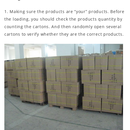
1. Making sure the products are “your” products. Before
the loading, you should check the products quantity by
counting the cartons. And then randomly open several
cartons to verify whether they are the correct products.