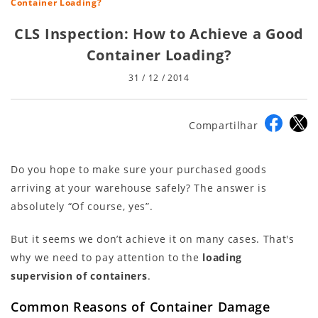
Container Loading?
CLS Inspection: How to Achieve a Good
Container Loading?
31 / 12 / 2014
Compartilhar
Do you hope to make sure your purchased goods
arriving at your warehouse safely? The answer is
absolutely “Of course, yes”.
But it seems we don’t achieve it on many cases. That's
why we need to pay attention to the
loading
supervision of containers
.
Common Reasons of Container Damage