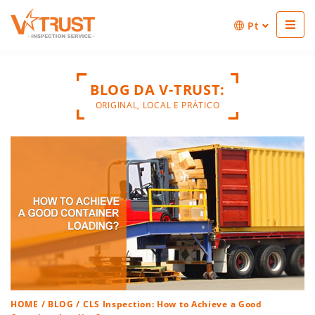
Pt
BLOG DA V-TRUST:
ORIGINAL, LOCAL E PRÁTICO
HOME
/
BLOG
/ CLS Inspection: How to Achieve a Good