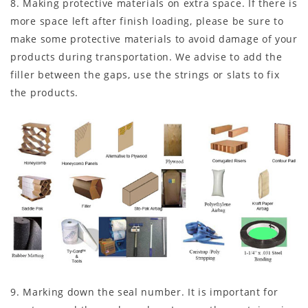
8. Making protective materials on extra space. If there is
more space left after finish loading, please be sure to
make some protective materials to avoid damage of your
products during transportation. We advise to add the
filler between the gaps, use the strings or slats to fix
the products.
9. Marking down the seal number. It is important for