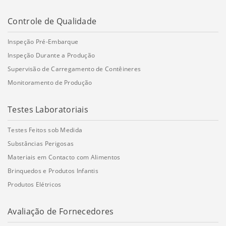
Controle de Qualidade
Inspeção Pré-Embarque
Inspeção Durante a Produção
Supervisão de Carregamento de Contêineres
Monitoramento de Produção
Testes Laboratoriais
Testes Feitos sob Medida
Substâncias Perigosas
Materiais em Contacto com Alimentos
Brinquedos e Produtos Infantis
Produtos Elétricos
Avaliação de Fornecedores