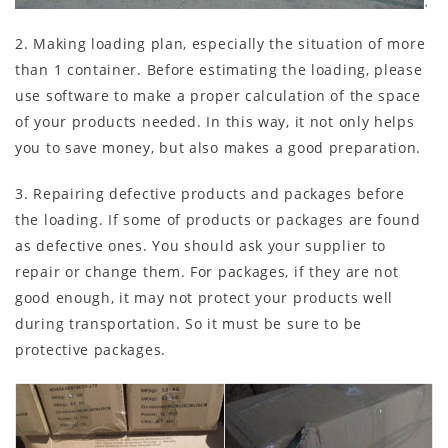
2. Making loading plan, especially the situation of more
than 1 container. Before estimating the loading, please
use software to make a proper calculation of the space
of your products needed. In this way, it not only helps
you to save money, but also makes a good preparation.
3. Repairing defective products and packages before
the loading. If some of products or packages are found
as defective ones. You should ask your supplier to
repair or change them. For packages, if they are not
good enough, it may not protect your products well
during transportation. So it must be sure to be
protective packages.