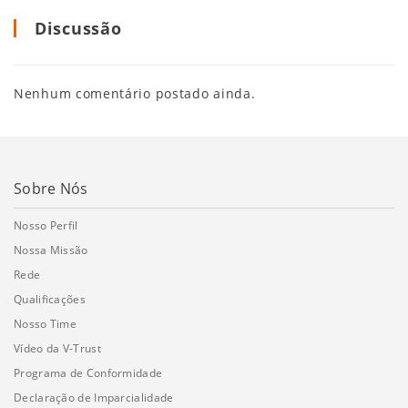
Discussão
Nenhum comentário postado ainda.
Sobre Nós
Nosso Perfil
Nossa Missão
Rede
Qualificações
Nosso Time
Vídeo da V-Trust
Programa de Conformidade
Declaração de Imparcialidade