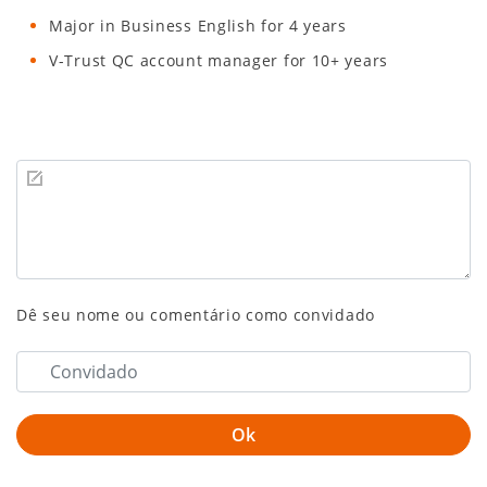
Major in Business English for 4 years
V-Trust QC account manager for 10+ years
Dê seu nome ou comentário como convidado