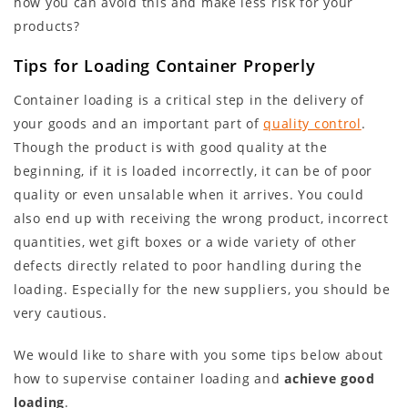
how you can avoid this and make less risk for your
products?
Tips for Loading Container Properly
Container loading is a critical step in the delivery of
your goods and an important part of
quality control
.
Though the product is with good quality at the
beginning, if it is loaded incorrectly, it can be of poor
quality or even unsalable when it arrives. You could
also end up with receiving the wrong product, incorrect
quantities, wet gift boxes or a wide variety of other
defects directly related to poor handling during the
loading. Especially for the new suppliers, you should be
very cautious.
We would like to share with you some tips below about
how to supervise container loading and
achieve good
loading
.