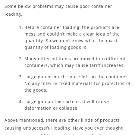
Some below problems may cause poor container
loading.
Before container loading, the products are
mess and couldn’t make a clear idea of the
quantity. So we don’t know what the exact
quantity of loading goods is.
Many different items are mixed into different
containers, which may cause tariff increases.
Large gap or much space left on the container.
No any filler or fixed materials for protection of
the goods.
Large gap on the cartons, it will cause
deformation or collapse.
Above mentioned, there are other kinds of products
causing unsuccessful loading. Have you ever thought