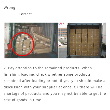
Wrong
Correct
7. Pay attention to the remained products. When
finishing loading, check whether some products
remained after loading or not. If yes, you should make a
discussion with your supplier at once. Or there will be
shortage of products and you may not be able to get the
rest of goods in time.