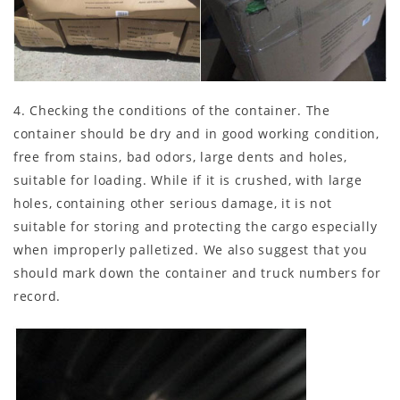
4. Checking the conditions of the container. The
container should be dry and in good working condition,
free from stains, bad odors, large dents and holes,
suitable for loading. While if it is crushed, with large
holes, containing other serious damage, it is not
suitable for storing and protecting the cargo especially
when improperly palletized. We also suggest that you
should mark down the container and truck numbers for
record.