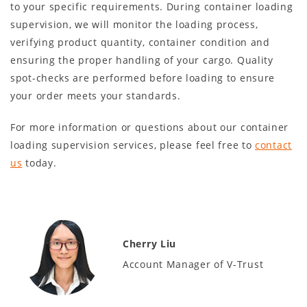
to your specific requirements. During container loading
supervision, we will monitor the loading process,
verifying product quantity, container condition and
ensuring the proper handling of your cargo. Quality
spot-checks are performed before loading to ensure
your order meets your standards.
For more information or questions about our container
loading supervision services, please feel free to
contact
us
today.
Cherry Liu
Account Manager of V-Trust