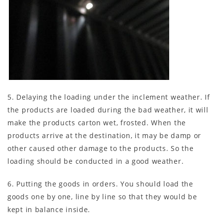
5. Delaying the loading under the inclement weather. If
the products are loaded during the bad weather, it will
make the products carton wet, frosted. When the
products arrive at the destination, it may be damp or
other caused other damage to the products. So the
loading should be conducted in a good weather.
6. Putting the goods in orders. You should load the
goods one by one, line by line so that they would be
kept in balance inside.