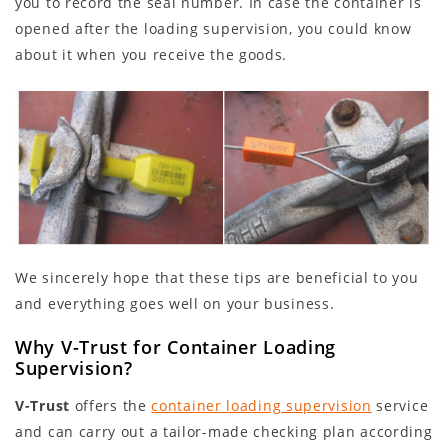
you to record the seal number. In case the container is
opened after the loading supervision, you could know
about it when you receive the goods.
We sincerely hope that these tips are beneficial to you
and everything goes well on your business.
Why V-Trust for Container Loading
Supervision?
V-Trust
offers the
container loading supervision
service
and can carry out a tailor-made checking plan according