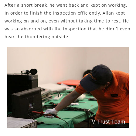
After a short break, he went back and kept on working.
In order to finish the inspection efficiently, Allan kept
working on and on, even without taking time to rest. He
was so absorbed with the inspection that he didn’t even
hear the thundering outside.