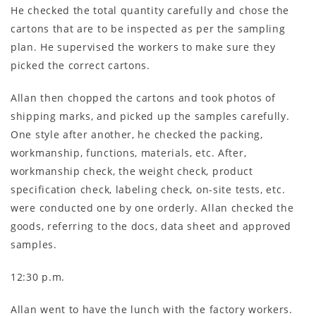
He checked the total quantity carefully and chose the
cartons that are to be inspected as per the sampling
plan. He supervised the workers to make sure they
picked the correct cartons.
Allan then chopped the cartons and took photos of
shipping marks, and picked up the samples carefully.
One style after another, he checked the packing,
workmanship, functions, materials, etc. After,
workmanship check, the weight check, product
specification check, labeling check, on-site tests, etc.
were conducted one by one orderly. Allan checked the
goods, referring to the docs, data sheet and approved
samples.
12:30 p.m.
Allan went to have the lunch with the factory workers.