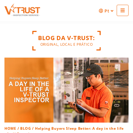
Pt
BLOG DA V-TRUST:
ORIGINAL, LOCAL E PRÁTICO
HOME
/
BLOG
/ Helping Buyers Sleep Better: A day in the life