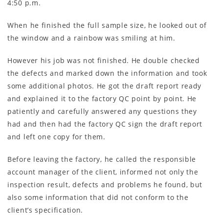
4:50 p.m.
When he finished the full sample size, he looked out of
the window and a rainbow was smiling at him.
However his job was not finished. He double checked
the defects and marked down the information and took
some additional photos. He got the draft report ready
and explained it to the factory QC point by point. He
patiently and carefully answered any questions they
had and then had the factory QC sign the draft report
and left one copy for them.
Before leaving the factory, he called the responsible
account manager of the client, informed not only the
inspection result, defects and problems he found, but
also some information that did not conform to the
client’s specification.