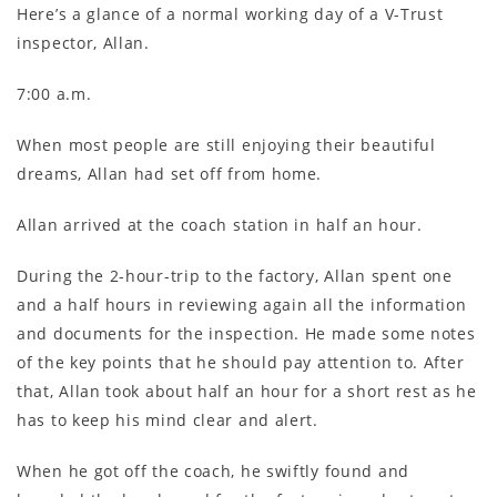
Here’s a glance of a normal working day of a V-Trust
inspector, Allan.
7:00 a.m.
When most people are still enjoying their beautiful
dreams, Allan had set off from home.
Allan arrived at the coach station in half an hour.
During the 2-hour-trip to the factory, Allan spent one
and a half hours in reviewing again all the information
and documents for the inspection. He made some notes
of the key points that he should pay attention to. After
that, Allan took about half an hour for a short rest as he
has to keep his mind clear and alert.
When he got off the coach, he swiftly found and