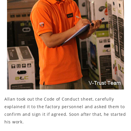
Allan took out the Code of Conduct sheet, carefully
explained it to the factory personnel and asked them to
confirm and sign it if agreed. Soon after that, he started
his work.