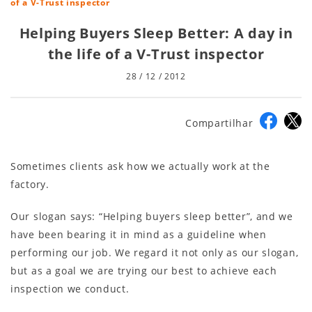
of a V-Trust inspector
Helping Buyers Sleep Better: A day in
the life of a V-Trust inspector
28 / 12 / 2012
Compartilhar
Sometimes clients ask how we actually work at the
factory.
Our slogan says: “Helping buyers sleep better”, and we
have been bearing it in mind as a guideline when
performing our job. We regard it not only as our slogan,
but as a goal we are trying our best to achieve each
inspection we conduct.