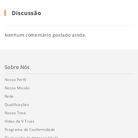
Discussão
Nenhum comentário postado ainda.
Sobre Nós
Nosso Perfil
Nossa Missão
Rede
Qualificações
Nosso Time
Vídeo da V-Trust
Programa de Conformidade
Declaração de Imparcialidade