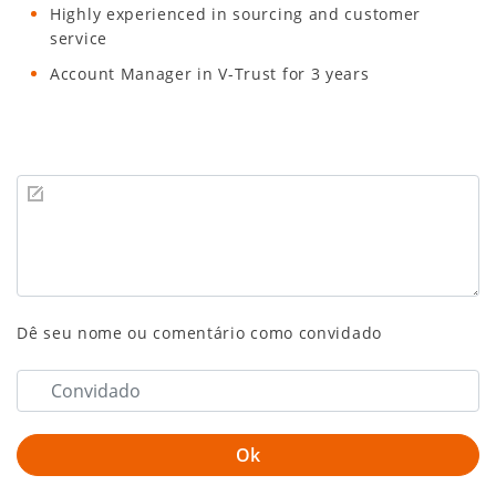
Highly experienced in sourcing and customer
service
Account Manager in V-Trust for 3 years
Dê seu nome ou comentário como convidado