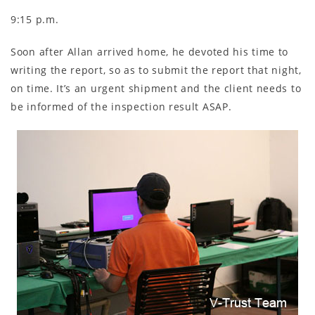
9:15 p.m.
Soon after Allan arrived home, he devoted his time to
writing the report, so as to submit the report that night,
on time. It’s an urgent shipment and the client needs to
be informed of the inspection result ASAP.