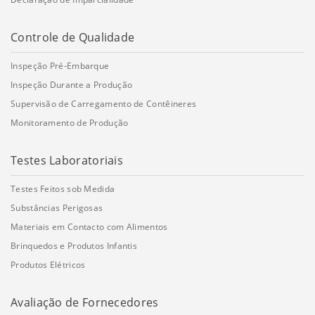
Controle de Qualidade
Inspeção Pré-Embarque
Inspeção Durante a Produção
Supervisão de Carregamento de Contêineres
Monitoramento de Produção
Testes Laboratoriais
Testes Feitos sob Medida
Substâncias Perigosas
Materiais em Contacto com Alimentos
Brinquedos e Produtos Infantis
Produtos Elétricos
Avaliação de Fornecedores