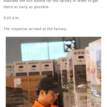
boarded the bus bound for the factory in order to get
there as early as possible.
9:20 a.m.
The inspector arrived at the factory.