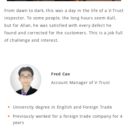
From dawn to dark, this was a day in the life of a V-Trust
inspector. To some people, the long hours seem dull,
but for Allan, he was satisfied with every defect he
found and corrected for the customers. This is a job full
of challenge and interest.
Fred Cao
Account Manager of V-Trust
University degree in English and Foreign Trade
Previously worked for a foreign trade company for 4
years