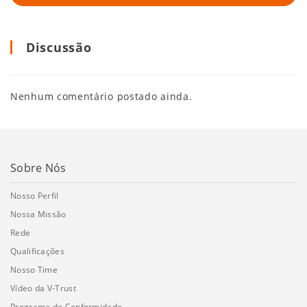
Discussão
Nenhum comentário postado ainda.
Sobre Nós
Nosso Perfil
Nossa Missão
Rede
Qualificações
Nosso Time
Vídeo da V-Trust
Programa de Conformidade