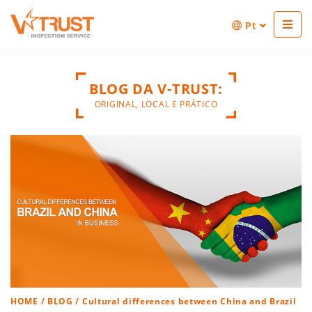
Pt
BLOG DA V-TRUST:
ORIGINAL, LOCAL E PRÁTICO
HOME
/
BLOG
/ Cultural differences between China and Brazil