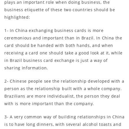
plays an important role when doing business, the
business etiquette of these two countries should be
highlighted:
1- In China exchanging business cards is more
ceremonious and important than in Brazil. In China the
card should be handed with both hands, and when
receiving a card one should take a good look at it, while
in Brazil business card exchange is just a way of
sharing information.
2- Chinese people see the relationship developed with a
person as the relationship built with a whole company.
Brazilians are more individualist, the person they deal
with is more important than the company.
3- A very common way of building relationships in China
is to have long dinners, with several alcohol toasts and