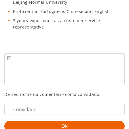
Beijing Normal University
Proficient in Portuguese, Chinese and English
3 years experience as a customer service
representative
Dê seu nome ou comentário como convidado