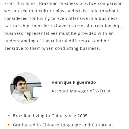
From this Sino - Brazilian business practice comparison
we can see that culture plays a decisive role to what is
considered confusing or even offensive in a business
partnership. In order to have a successful relationship,
business representatives must be provided with an
understanding of the cultural differences and be
sensitive to them when conducting business.
Henrique Figueiredo
Account Manager of V-Trust
Brazilian living in China since 2005
Graduated in Chinese Language and Culture at