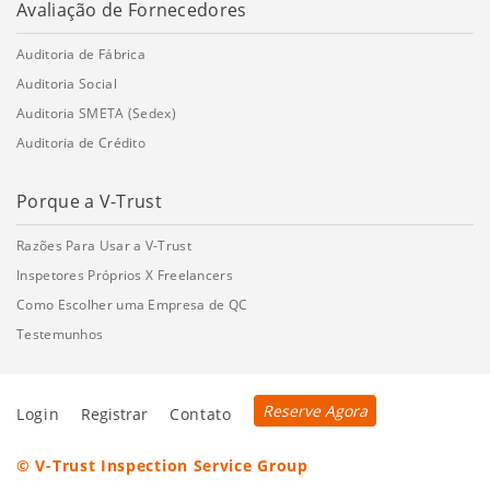
Avaliação de Fornecedores
Auditoria de Fábrica
Auditoria Social
Auditoria SMETA (Sedex)
Auditoria de Crédito
Porque a V-Trust
Razões Para Usar a V-Trust
Inspetores Próprios X Freelancers
Como Escolher uma Empresa de QC
Testemunhos
Reserve Agora
Login
Registrar
Contato
© V-Trust Inspection Service Group