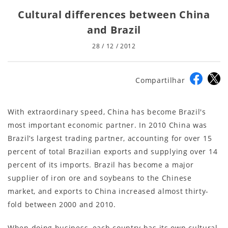
Cultural differences between China
and Brazil
28 / 12 / 2012
Compartilhar
With extraordinary speed, China has become Brazil's
most important economic partner. In 2010 China was
Brazil’s largest trading partner, accounting for over 15
percent of total Brazilian exports and supplying over 14
percent of its imports. Brazil has become a major
supplier of iron ore and soybeans to the Chinese
market, and exports to China increased almost thirty-
fold between 2000 and 2010.
When doing business, each country has its own cultural