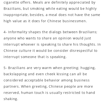
cigarette offers. Meals are definitely appreciated by
Brazilians, but smoking while eating would be highly
inappropriate, besides, a meal does not have the same
high value as it does for Chinese businessmen.
4- Informality shapes the dialogs between Brazilians;
anyone who wants to share an opinion would just
interrupt whoever is speaking to share his thoughts. In
Chinese culture it would be consider disrespectful to
interrupt someone that is speaking.
5- Brazilians are very warm when greeting; hugging,
backslapping and even cheek kissing can all be
considered acceptable behavior among business
partners. When greeting, Chinese people are more
reserved, human touch is usually restricted to hand
shaking.