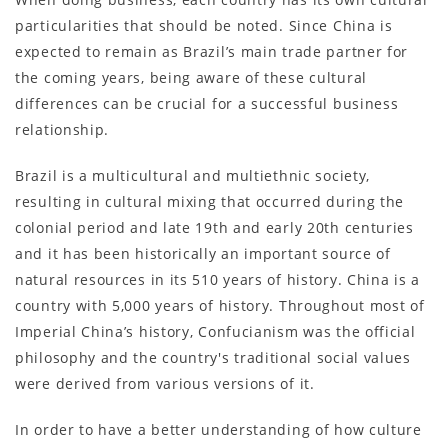
particularities that should be noted. Since China is
expected to remain as Brazil’s main trade partner for
the coming years, being aware of these cultural
differences can be crucial for a successful business
relationship.
Brazil is a multicultural and multiethnic society,
resulting in cultural mixing that occurred during the
colonial period and late 19th and early 20th centuries
and it has been historically an important source of
natural resources in its 510 years of history. China is a
country with 5,000 years of history. Throughout most of
Imperial China’s history, Confucianism was the official
philosophy and the country's traditional social values
were derived from various versions of it.
In order to have a better understanding of how culture