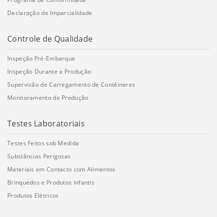
Declaração de Imparcialidade
Controle de Qualidade
Inspeção Pré-Embarque
Inspeção Durante a Produção
Supervisão de Carregamento de Contêineres
Monitoramento de Produção
Testes Laboratoriais
Testes Feitos sob Medida
Substâncias Perigosas
Materiais em Contacto com Alimentos
Brinquedos e Produtos Infantis
Produtos Elétricos