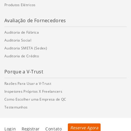
Produtos Elétricos
Avaliação de Fornecedores
Auditoria de Fábrica
Auditoria Social
Auditoria SMETA (Sedex)
Auditoria de Crédito
Porque a V-Trust
Razões Para Usar a V-Trust
Inspetores Próprios X Freelancers
Como Escolher uma Empresa de QC
Testemunhos
Reserve Agora
Login
Registrar
Contato