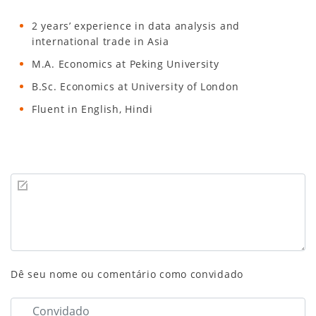
2 years’ experience in data analysis and
international trade in Asia
M.A. Economics at Peking University
B.Sc. Economics at University of London
Fluent in English, Hindi
Dê seu nome ou comentário como convidado