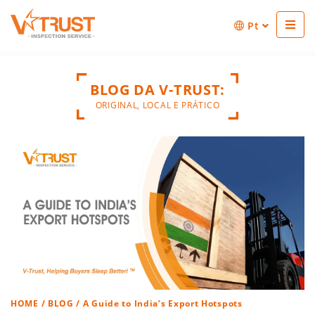
Pt
BLOG DA V-TRUST:
ORIGINAL, LOCAL E PRÁTICO
HOME
/
BLOG
/ A Guide to India’s Export Hotspots