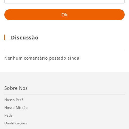
Discussão
Nenhum comentário postado ainda.
Sobre Nós
Nosso Perfil
Nossa Missão
Rede
Qualificações