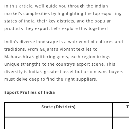
In this article, we’ll guide you through the Indian
market’s complexities by highlighting the top exporting
states of India, their key districts, and the popular
products they export. Let’s explore this together!
India’s diverse landscape is a whirlwind of cultures and
traditions. From Gujarat’s vibrant textiles to
Maharashtra’s glittering gems, each region brings
unique strengths to the country’s export scene. This
diversity is India’s greatest asset but also means buyers
must delve deep to find the right suppliers.
Export Profiles of India
State (Districts)
T