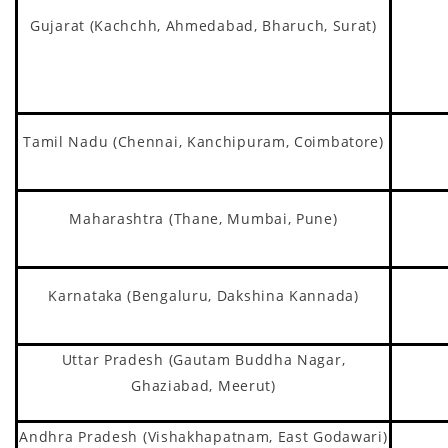
Gujarat (Kachchh, Ahmedabad, Bharuch, Surat)
Tamil Nadu (Chennai, Kanchipuram, Coimbatore)
Maharashtra (Thane, Mumbai, Pune)
Karnataka (Bengaluru, Dakshina Kannada)
Uttar Pradesh (Gautam Buddha Nagar,
Ghaziabad, Meerut)
Andhra Pradesh (Vishakhapatnam, East Godawari)