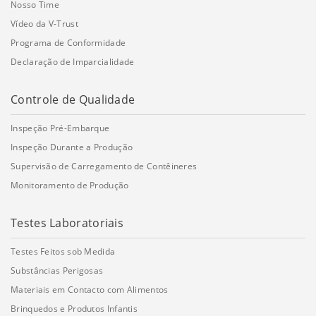
Nosso Time
Vídeo da V-Trust
Programa de Conformidade
Declaração de Imparcialidade
Controle de Qualidade
Inspeção Pré-Embarque
Inspeção Durante a Produção
Supervisão de Carregamento de Contêineres
Monitoramento de Produção
Testes Laboratoriais
Testes Feitos sob Medida
Substâncias Perigosas
Materiais em Contacto com Alimentos
Brinquedos e Produtos Infantis