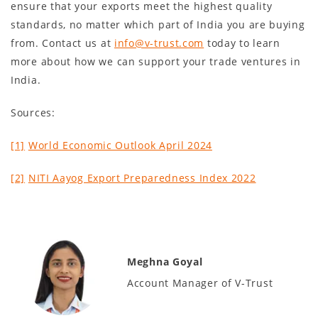
ensure that your exports meet the highest quality
standards, no matter which part of India you are buying
from. Contact us at
info@v-trust.com
today to learn
more about how we can support your trade ventures in
India.
Sources:
[1]
World Economic Outlook April 2024
[2]
NITI Aayog Export Preparedness Index 2022
Meghna Goyal
Account Manager of V-Trust