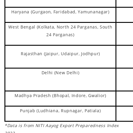
Haryana (Gurgaon, Faridabad, Yamunanagar)
West Bengal (Kolkata, North 24 Parganas, South
24 Parganas)
Rajasthan (Jaipur, Udaipur, Jodhpur)
Delhi (New Delhi)
Madhya Pradesh (Bhopal, Indore, Gwalior)
Punjab (Ludhiana, Rupnagar, Patiala)
*Data is from NITI Aayog Export Preparedness Index