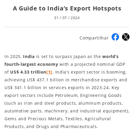
A Guide to India’s Export Hotspots
31 / 07 / 2024
Compartilhar
In 2025,
India
is set to surpass Japan as the
world’s
fourth-largest economy
with a projected nominal GDP
of
US$ 4.33 trillion
[1]
. India’s export sector is booming,
achieving US$ 437.1 billion in merchandise exports and
US$ 341.1 billion in services exports in 2023-24. Key
export sectors include Petroleum, Engineering Goods
(such as iron and steel products, aluminum products,
automotive parts, machinery, and industrial equipment),
Gems and Precious Metals, Textiles, Agricultural
Products, and Drugs and Pharmaceuticals.