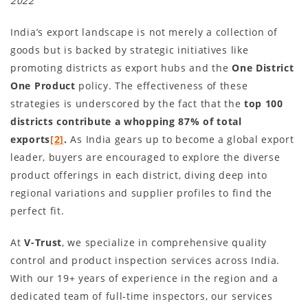
2022
India’s export landscape is not merely a collection of
goods but is backed by strategic initiatives like
promoting districts as export hubs and the
One District
One Product
policy. The effectiveness of these
strategies is underscored by the fact that the
top 100
districts contribute a whopping 87% of total
exports
[2]
.
As India gears up to become a global export
leader, buyers are encouraged to explore the diverse
product offerings in each district, diving deep into
regional variations and supplier profiles to find the
perfect fit.
At
V-Trust
, we specialize in comprehensive quality
control and product inspection services across India.
With our 19+ years of experience in the region and a
dedicated team of full-time inspectors, our services