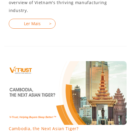
overview of Vietnam's thriving manufacturing
industry.
Cambodia, the Next Asian Tiger?