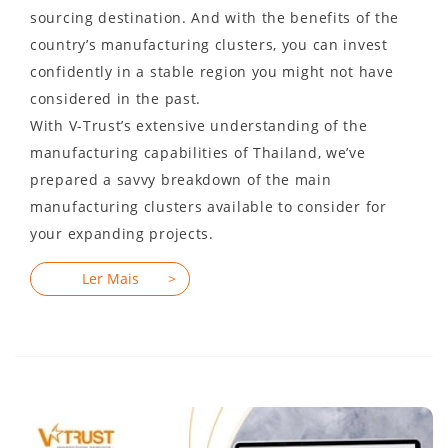
sourcing destination. And with the benefits of the
country’s manufacturing clusters, you can invest
confidently in a stable region you might not have
considered in the past.
With V-Trust’s extensive understanding of the
manufacturing capabilities of Thailand, we’ve
prepared a savvy breakdown of the main
manufacturing clusters available to consider for
your expanding projects.