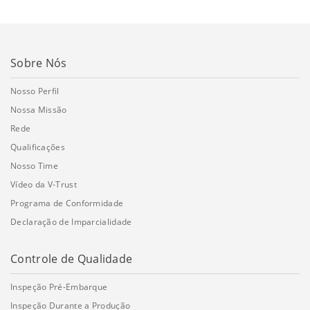
Sobre Nós
Nosso Perfil
Nossa Missão
Rede
Qualificações
Nosso Time
Vídeo da V-Trust
Programa de Conformidade
Declaração de Imparcialidade
Controle de Qualidade
Inspeção Pré-Embarque
Inspeção Durante a Produção