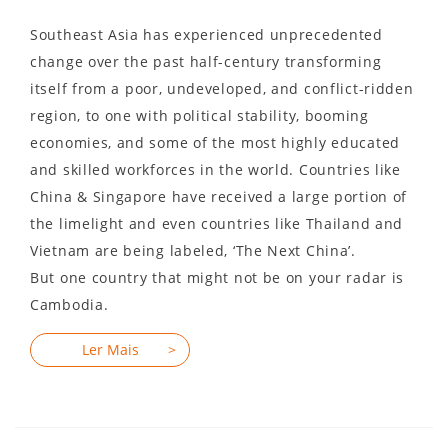
Southeast Asia has experienced unprecedented
change over the past half-century transforming
itself from a poor, undeveloped, and conflict-ridden
region, to one with political stability, booming
economies, and some of the most highly educated
and skilled workforces in the world. Countries like
China & Singapore have received a large portion of
the limelight and even countries like Thailand and
Vietnam are being labeled, ‘The Next China’.
But one country that might not be on your radar is
Cambodia.