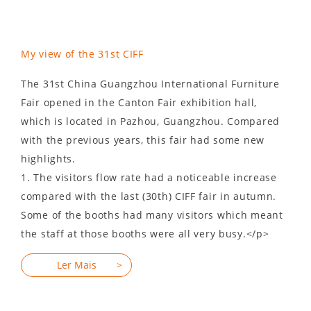
My view of the 31st CIFF
The 31st China Guangzhou International Furniture
Fair opened in the Canton Fair exhibition hall,
which is located in Pazhou, Guangzhou. Compared
with the previous years, this fair had some new
highlights.
1. The visitors flow rate had a noticeable increase
compared with the last (30th) CIFF fair in autumn.
Some of the booths had many visitors which meant
the staff at those booths were all very busy.</p>