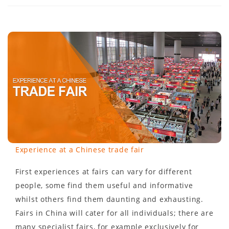
Experience at a Chinese trade fair
First experiences at fairs can vary for different
people, some find them useful and informative
whilst others find them daunting and exhausting.
Fairs in China will cater for all individuals; there are
many specialist fairs, for example exclusively for