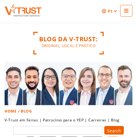
Pt
BLOG DA V-TRUST:
ORIGINAL, LOCAL E PRÁTICO
HOME
/ BLOG
V-Trust em Feiras
|
Patrocínio para o YEP
|
Carreiras
|
Blog
Search