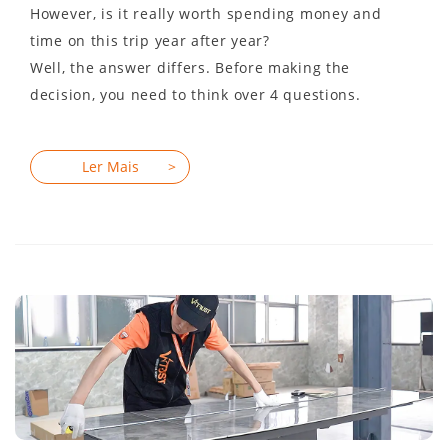
However, is it really worth spending money and
time on this trip year after year?
Well, the answer differs. Before making the
decision, you need to think over 4 questions.