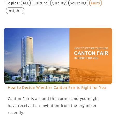
Topics:
ALL
Culture
Quality
Sourcing
Fairs
Insights
How to Decide Whether Canton Fair is Right for You
Canton Fair is around the corner and you might
have received an invitation from the organizer
recently.