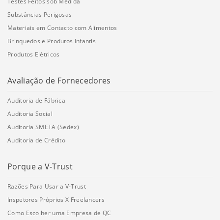
Testes Feitos sob Medida
Substâncias Perigosas
Materiais em Contacto com Alimentos
Brinquedos e Produtos Infantis
Produtos Elétricos
Avaliação de Fornecedores
Auditoria de Fábrica
Auditoria Social
Auditoria SMETA (Sedex)
Auditoria de Crédito
Porque a V-Trust
Razões Para Usar a V-Trust
Inspetores Próprios X Freelancers
Como Escolher uma Empresa de QC