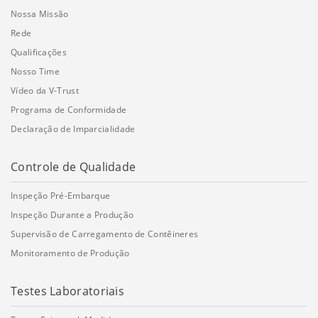
Nossa Missão
Rede
Qualificações
Nosso Time
Vídeo da V-Trust
Programa de Conformidade
Declaração de Imparcialidade
Controle de Qualidade
Inspeção Pré-Embarque
Inspeção Durante a Produção
Supervisão de Carregamento de Contêineres
Monitoramento de Produção
Testes Laboratoriais