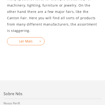
machinery, lighting, furniture or jewelry. On the
other hand there are a few major fairs, like the
Canton Fair. Here you will find all sorts of products
from many different manufacturers, the assortment
is staggering.
Sobre Nós
Nosso Perfil