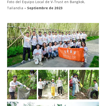
Foto del Equipo Local de V-Trust en Bangkok,
Tailandia
– Septiembre de 2023