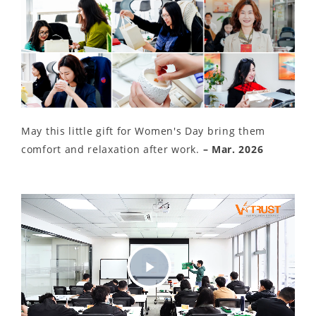
May this little gift for Women's Day bring them
comfort and relaxation after work.
– Mar. 2026
Play