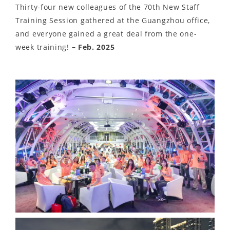
Thirty-four new colleagues of the 70th New Staff
Training Session gathered at the Guangzhou office,
and everyone gained a great deal from the one-
week training!
– Feb. 2025