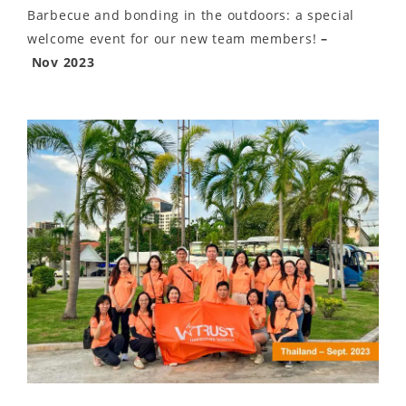
Barbecue and bonding in the outdoors: a special
welcome event for our new team members!
–
Nov 2023