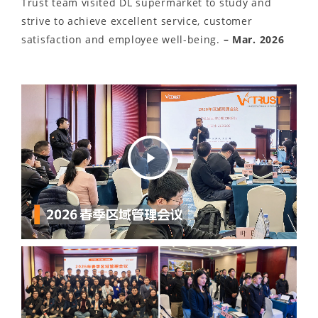
Trust team visited DL supermarket to study and
strive to achieve excellent service, customer
satisfaction and employee well-being.
– Mar. 2026
Play
Video