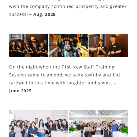
wish the company continued prosperity and greater
success!
– Aug. 2025
On the night when the 71st New Staff Training
Session came to an end, we sang joyfully and bid
farewell to this time with laughter and songs.
–
June 2025