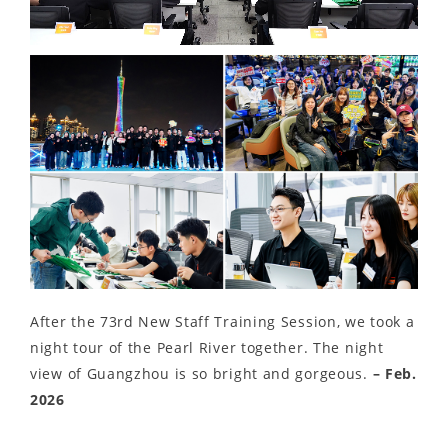
Video
After the 73rd New Staff Training Session, we took a
night tour of the Pearl River together. The night
view of Guangzhou is so bright and gorgeous.
– Feb.
2026