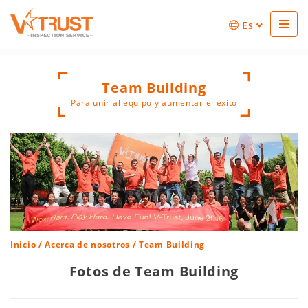
Es
Team Building
Para unir al equipo y aumentar el éxito
Inicio
/
Acerca de nosotros
/ Team Building
Fotos de Team Building