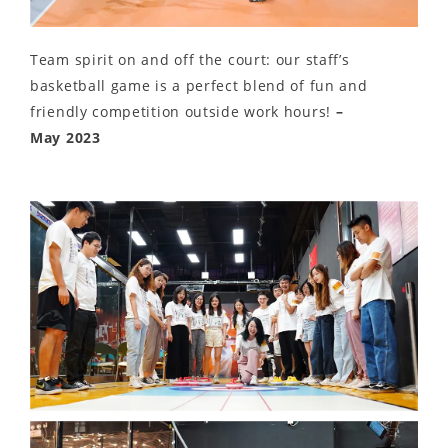
Team spirit on and off the court: our staff’s
basketball game is a perfect blend of fun and
friendly competition outside work hours!
–
May 2023