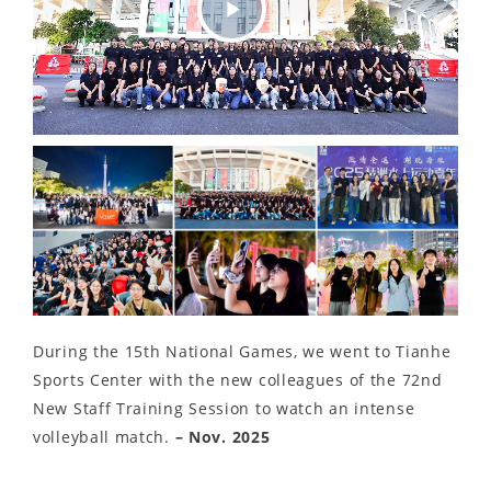
Play
Video
During the 15th National Games, we went to Tianhe
Sports Center with the new colleagues of the 72nd
New Staff Training Session to watch an intense
volleyball match.
– Nov. 2025