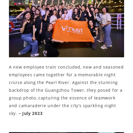
A new employee train concluded, new and seasoned
employees came together for a memorable night
cruise along the Pearl River. Against the stunning
backdrop of the Guangzhou Tower, they posed for a
group photo, capturing the essence of teamwork
and camaraderie under the city’s sparkling night
sky.
– July 2023