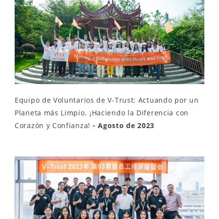
Equipo de Voluntarios de V-Trust: Actuando por un
Planeta más Limpio. ¡Haciendo la Diferencia con
Corazón y Confianza!
- Agosto de 2023