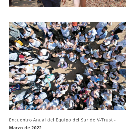
Encuentro Anual del Equipo del Sur de V-Trust
-
Marzo de 2022