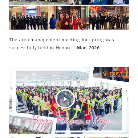
The area management meeting for spring was
successfully held in Henan.
– Mar. 2026
Play
Video