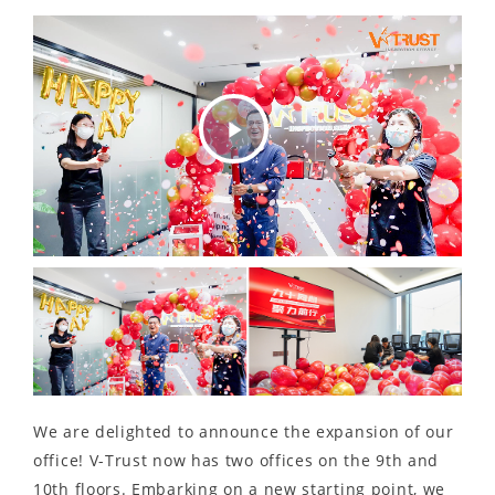
Play
Video
We are delighted to announce the expansion of our
office! V-Trust now has two offices on the 9th and
10th floors. Embarking on a new starting point, we