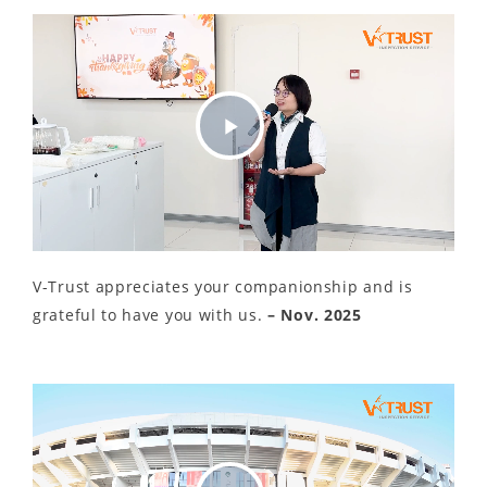
Play
Video
V-Trust appreciates your companionship and is
grateful to have you with us.
– Nov. 2025