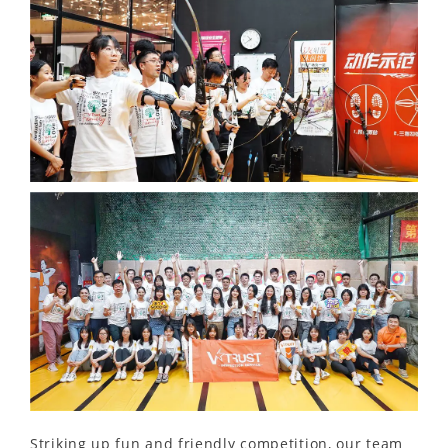
Striking up fun and friendly competition, our team