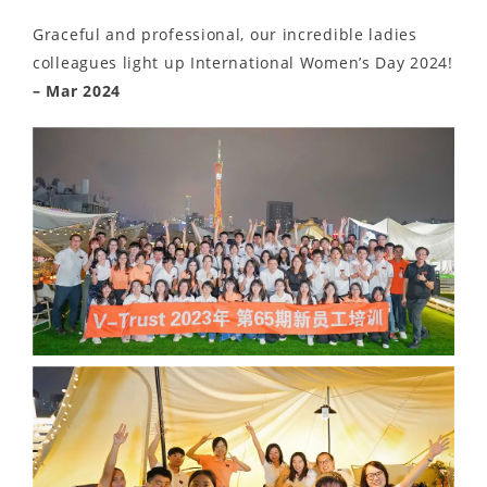
Graceful and professional, our incredible ladies
colleagues light up International Women’s Day 2024!
– Mar 2024