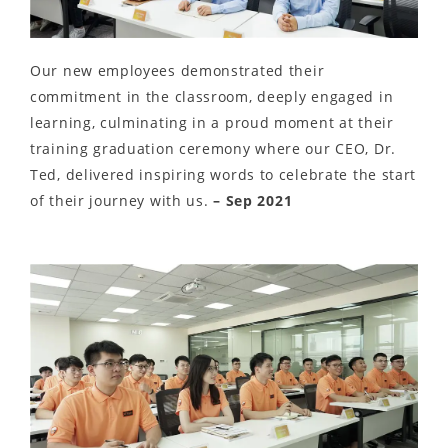
Our new employees demonstrated their
commitment in the classroom, deeply engaged in
learning, culminating in a proud moment at their
training graduation ceremony where our CEO, Dr.
Ted, delivered inspiring words to celebrate the start
of their journey with us.
– Sep 2021