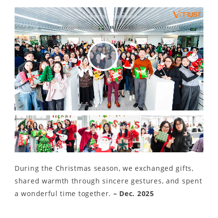
Play
Video
During the Christmas season, we exchanged gifts,
shared warmth through sincere gestures, and spent
a wonderful time together.
– Dec. 2025