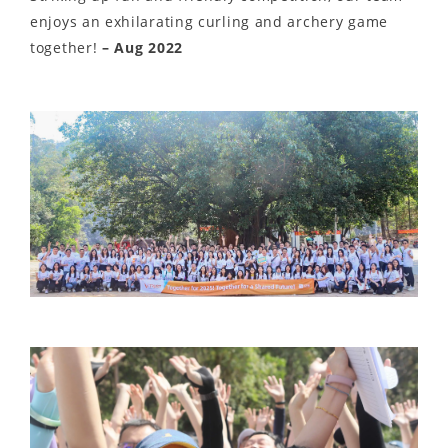
enjoys an exhilarating curling and archery game
together!
– Aug 2022