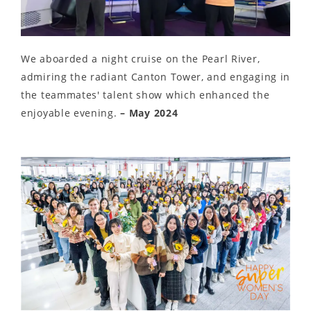
We aboarded a night cruise on the Pearl River,
admiring the radiant Canton Tower, and engaging in
the teammates' talent show which enhanced the
enjoyable evening.
– May 2024