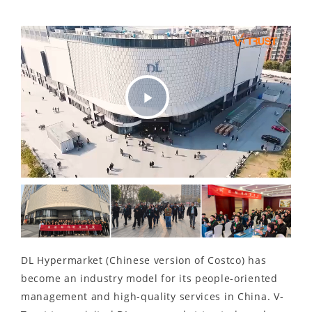
Play
Video
DL Hypermarket (Chinese version of Costco) has
become an industry model for its people-oriented
management and high-quality services in China. V-