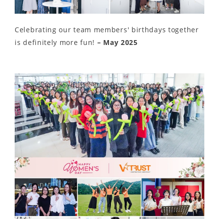
Celebrating our team members' birthdays together
is definitely more fun!
– May 2025