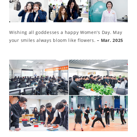
Wishing all goddesses a happy Women's Day. May
your smiles always bloom like flowers.
– Mar. 2025