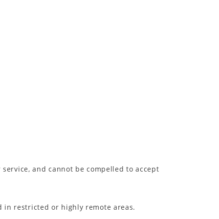
or service, and cannot be compelled to accept
 in restricted or highly remote areas.