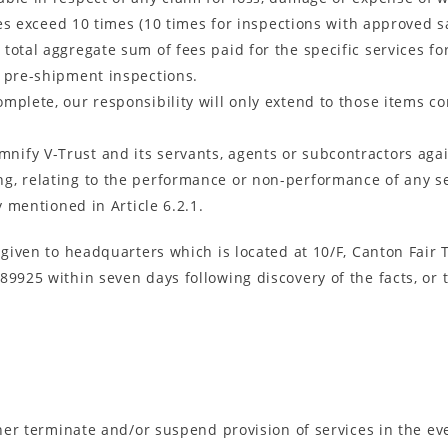
nces exceed 10 times (10 times for inspections with approved 
total aggregate sum of fees paid for the specific services fo
of pre-shipment inspections.
mplete, our responsibility will only extend to those items co
mnify V-Trust and its servants, agents or subcontractors again
, relating to the performance or non-performance of any serv
y mentioned in Article 6.2.1.
e given to headquarters which is located at 10/F, Canton Fa
89925 within seven days following discovery of the facts, or
ther terminate and/or suspend provision of services in the ev