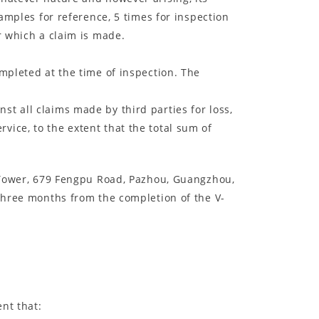
samples for reference, 5 times for inspection
r which a claim is made.
mpleted at the time of inspection. The
st all claims made by third parties for loss,
ice, to the extent that the total sum of
ir Tower, 679 Fengpu Road, Pazhou, Guangzhou,
 three months from the completion of the V-
ent that: