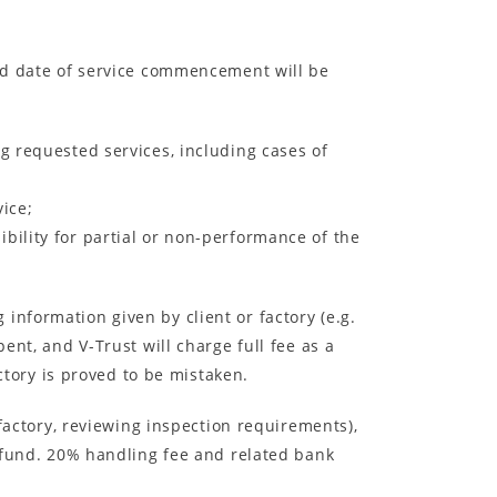
led date of service commencement will be
g requested services, including cases of
ice;
ibility for partial or non-performance of the
information given by client or factory (e.g.
ent, and V-Trust will charge full fee as a
actory is proved to be mistaken.
 factory, reviewing inspection requirements),
refund. 20% handling fee and related bank