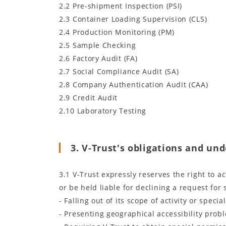
2.2 Pre-shipment Inspection (PSI)
2.3 Container Loading Supervision (CLS)
2.4 Production Monitoring (PM)
2.5 Sample Checking
2.6 Factory Audit (FA)
2.7 Social Compliance Audit (SA)
2.8 Company Authentication Audit (CAA)
2.9 Credit Audit
2.10 Laboratory Testing
3. V-Trust's obligations and un
3.1 V-Trust expressly reserves the right to a
or be held liable for declining a request for 
- Falling out of its scope of activity or special
- Presenting geographical accessibility prob