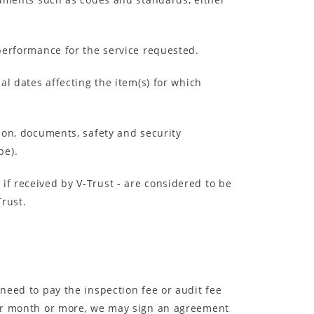
 performance for the service requested.
al dates affecting the item(s) for which
tion, documents, safety and security
be).
if received by V-Trust - are considered to be
Trust.
 need to pay the inspection fee or audit fee
 per month or more, we may sign an agreement