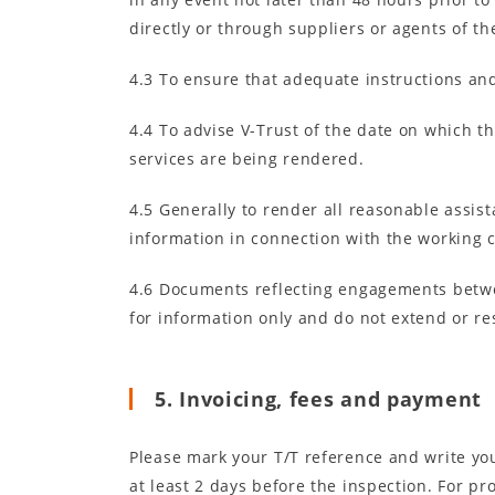
directly or through suppliers or agents of the
4.3 To ensure that adequate instructions and
4.4 To advise V-Trust of the date on which th
services are being rendered.
4.5 Generally to render all reasonable assis
information in connection with the working 
4.6 Documents reflecting engagements between
for information only and do not extend or res
5. Invoicing, fees and payment
Please mark your T/T reference and write your
at least 2 days before the inspection. For 