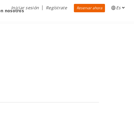
Iniciar sesión
Regístrate
Es
Reservar ahora
on nosotros