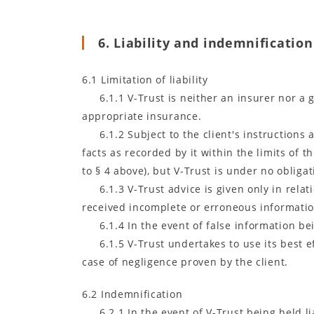
6. Liability and indemnification
6.1 Limitation of liability
6.1.1 V-Trust is neither an insurer nor a
appropriate insurance.
6.1.2 Subject to the client's instructions 
facts as recorded by it within the limits of 
to § 4 above), but V-Trust is under no obliga
6.1.3 V-Trust advice is given only in rela
received incomplete or erroneous informatio
6.1.4 In the event of false information bei
6.1.5 V-Trust undertakes to use its best e
case of negligence proven by the client.
6.2 Indemnification
6.2.1 In the event of V-Trust being held 