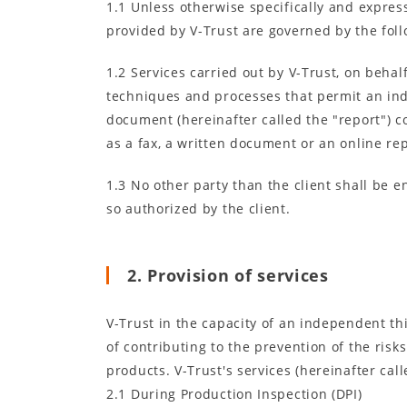
1.1 Unless otherwise specifically and expressl
provided by V-Trust are governed by the foll
1.2 Services carried out by V-Trust, on behal
techniques and processes that permit an inde
document (hereinafter called the "report") c
as a fax, a written document or an online rep
1.3 No other party than the client shall be en
so authorized by the client.
2. Provision of services
V-Trust in the capacity of an independent t
of contributing to the prevention of the risk
products. V-Trust's services (hereinafter cal
2.1 During Production Inspection (DPI)