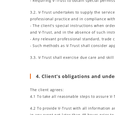
- Requiring V-Trust to obtain special permi
3.2. V-Trust undertakes to supply the servic
professional practice and in compliance with
- The client's special instructions when ord
and V-Trust, and in the absence of such inst
- Any relevant professional standard, trade 
- Such methods as V-Trust shall consider app
3.3. V-Trust shall exercise due care and skil
4. Client's obligations and und
The client agrees:
4.1 To take all reasonable steps to assure V-
4.2 To provide V-Trust with all information
in any event not later than 48 hours prior t