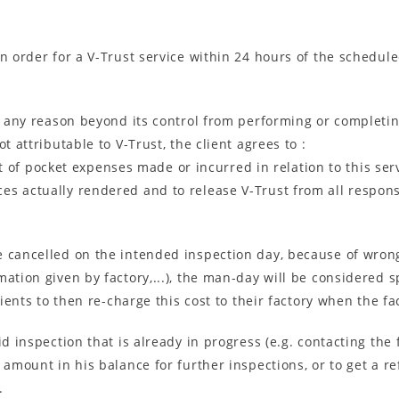
an order for a V-Trust service within 24 hours of the schedu
or any reason beyond its control from performing or completin
t attributable to V-Trust, the client agrees to :
of pocket expenses made or incurred in relation to this serv
ices actually rendered and to release V-Trust from all respons
 cancelled on the intended inspection day, because of wrong 
ation given by factory,...), the man-day will be considered sp
lients to then re-charge this cost to their factory when the f
id inspection that is already in progress (e.g. contacting the
d amount in his balance for further inspections, or to get a 
.