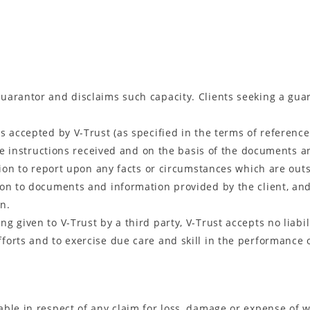
 guarantor and disclaims such capacity. Clients seeking a gu
as accepted by V-Trust (as specified in the terms of reference)
the instructions received and on the basis of the documents a
tion to report upon any facts or circumstances which are outs
tion to documents and information provided by the client, and 
n.
ng given to V-Trust by a third party, V-Trust accepts no liabil
fforts and to exercise due care and skill in the performance of
liable in respect of any claim for loss, damage or expense of 