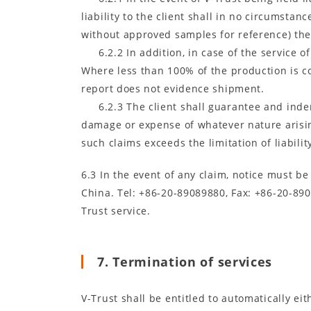
liability to the client shall in no circumsta
without approved samples for reference) the 
6.2.2 In addition, in case of the service 
Where less than 100% of the production is co
report does not evidence shipment.
6.2.3 The client shall guarantee and inde
damage or expense of whatever nature arising
such claims exceeds the limitation of liabilit
6.3 In the event of any claim, notice must b
China. Tel: +86-20-89089880, Fax: +86-20-890
Trust service.
7. Termination of services
V-Trust shall be entitled to automatically ei