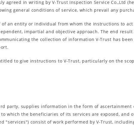
y agreed in writing by V-Trust Inspection Service Co.,Ltd (her
owing general conditions of service, which prevail any purc
f of an entity or individual from whom the instructions to act
pendent, impartial and objective approach. The end result of 
ommunicating the collection of information V-Trust has been
ort.
titled to give instructions to V-Trust, particularly on the sco
hird party, supplies information in the form of ascertainmen
s to which the beneficiaries of its services are exposed, and 
led "services") consist of work performed by V-Trust, including