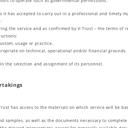
ssions to operate such as governmental permissions.
es it has accepted to carry out in a professional and timely 
:
ering the service and as confirmed by V-Trust – the terms of 
ructions:
custom, usage or practice.
ropriate on technical, operational and/or financial grounds.
l in the selection and assignment of its personnel.
ertakings
Trust has access to the materials on which service will be ba
 and samples, as well as the documents necessary to complete
o the desired intervention), except for generally available d