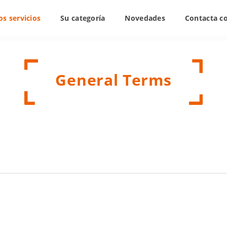
s servicios
Su categoría
Novedades
Contacta c
General Terms