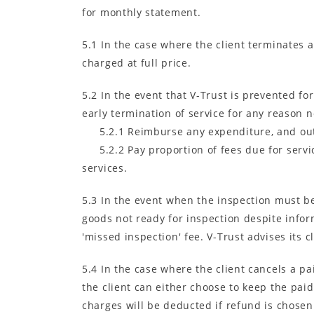
for monthly statement.
5.1 In the case where the client terminates 
charged at full price.
5.2 In the event that V-Trust is prevented f
early termination of service for any reason no
5.2.1 Reimburse any expenditure, and out 
5.2.2 Pay proportion of fees due for serv
services.
5.3 In the event when the inspection must be
goods not ready for inspection despite inform
'missed inspection' fee. V-Trust advises its c
5.4 In the case where the client cancels a pa
the client can either choose to keep the pai
charges will be deducted if refund is chosen