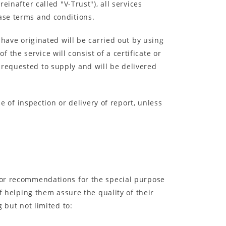
einafter called "V-Trust"), all services
hase terms and conditions.
 have originated will be carried out by using
the service will consist of a certificate or
 requested to supply and will be delivered
pe of inspection or delivery of report, unless
t or recommendations for the special purpose
of helping them assure the quality of their
 but not limited to: