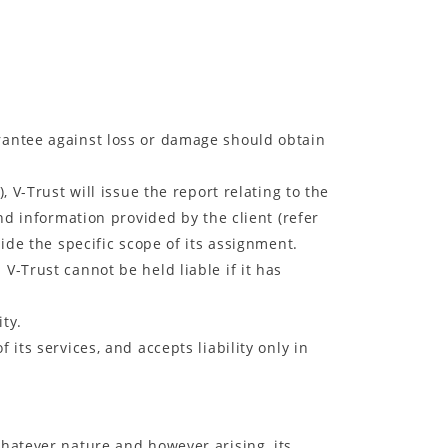
arantee against loss or damage should obtain
, V-Trust will issue the report relating to the
nd information provided by the client (refer
ide the specific scope of its assignment.
V-Trust cannot be held liable if it has
ity.
 its services, and accepts liability only in
whatever nature and however arising, its