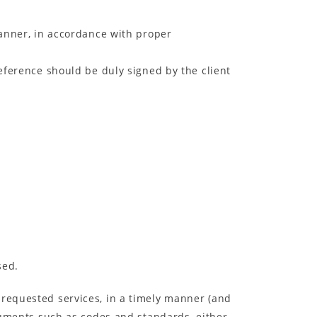
manner, in accordance with proper
reference should be duly signed by the client
sed.
 requested services, in a timely manner (and
ocuments such as codes and standards, either