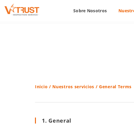
Sobre Nosotros
Nuestro
Inicio
/
Nuestros servicios
/ General Terms
1. General