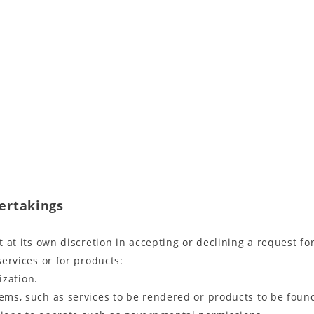
dertakings
ct at its own discretion in accepting or declining a request f
services or for products:
ization.
lems, such as services to be rendered or products to be found