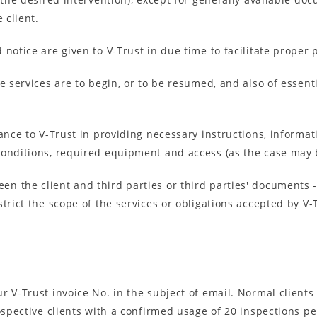
 client.
 notice are given to V-Trust in due time to facilitate proper
e services are to begin, or to be resumed, and also of essenti
tance to V-Trust in providing necessary instructions, informa
conditions, required equipment and access (as the case may 
 the client and third parties or third parties' documents - 
trict the scope of the services or obligations accepted by V-
 V-Trust invoice No. in the subject of email. Normal clients
prospective clients with a confirmed usage of 20 inspections