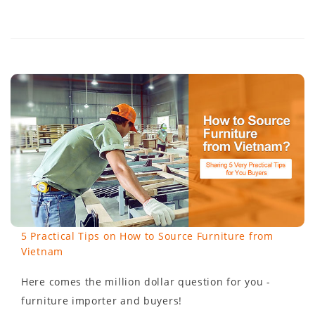
5 Practical Tips on How to Source Furniture from
Vietnam
Here comes the million dollar question for you -
furniture importer and buyers!