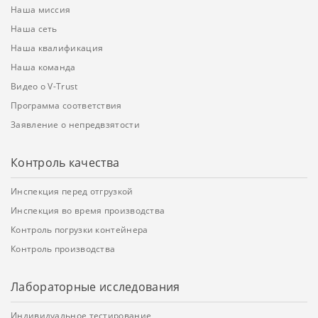
Наша миссия
Наша сеть
Наша квалификация
Наша команда
Видео о V-Trust
Программа соответствия
Заявление о непредвзятости
Контроль качества
Инспекция перед отгрузкой
Инспекция во время производства
Контроль погрузки контейнера
Контроль производства
Лабораторные исследования
Индивидуальное тестирование