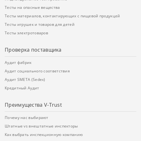
Тесты на опасные вещества
Тесты материалов, контактирующих с пищевой продукцей
Тесты игрушек и товаров для детей
Тесты электротоваров
Проверка поставщика
Аудит фабрик
Аудит социального соответствия
Аудит SMETA (Sedex)
Кредитный Аудит
Преимущества V-Trust
Почему нас выбирают
Штатные vs внештатные инспекторы
Как выбрать инспекционную компанию