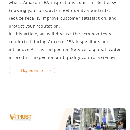
where Amazon FBA inspections come in. Rest easy
knowing your products meet quality standards,
reduce recalls, improve customer satisfaction, and
protect your reputation.
In this article, we will discuss the common tests
conducted during Amazon FBA inspections and
introduce V-Trust Inspection Service, a global leader
in product inspection and quality control services.