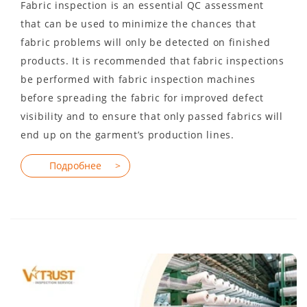
Fabric inspection is an essential QC assessment
that can be used to minimize the chances that
fabric problems will only be detected on finished
products. It is recommended that fabric inspections
be performed with fabric inspection machines
before spreading the fabric for improved defect
visibility and to ensure that only passed fabrics will
end up on the garment’s production lines.