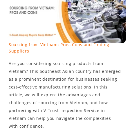
Sourcing from Vietnam: Pros, Cons and Finding
Suppliers
Are you considering sourcing products from
Vietnam? This Southeast Asian country has emerged
as a prominent destination for businesses seeking
cost-effective manufacturing solutions. In this
article, we will explore the advantages and
challenges of sourcing from Vietnam, and how
partnering with V-Trust Inspection Service in
Vietnam can help you navigate the complexities
with confidence.