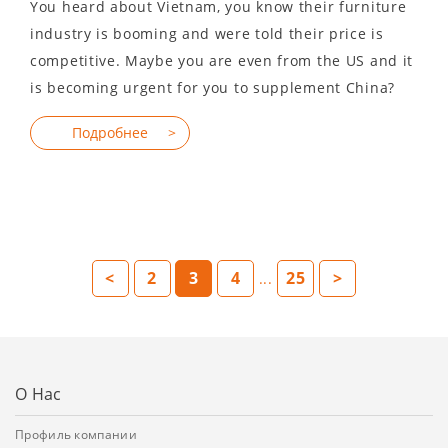
You heard about Vietnam, you know their furniture
industry is booming and were told their price is
competitive. Maybe you are even from the US and it
is becoming urgent for you to supplement China?
<
2
3
4
25
>
...
О Нас
Профиль компании