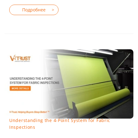
Understanding the 4-Point System for Fabric
Inspections