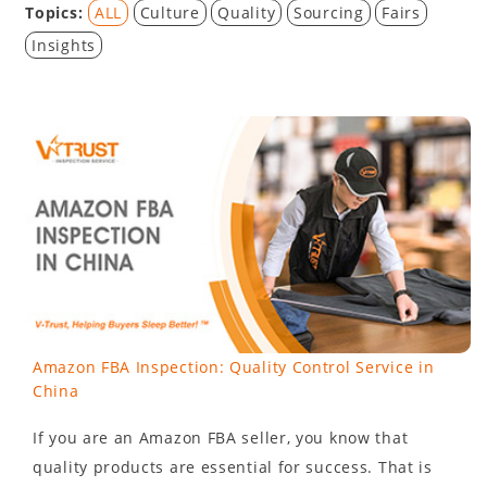
Topics:
ALL
Culture
Quality
Sourcing
Fairs
Insights
Amazon FBA Inspection: Quality Control Service in
China
If you are an Amazon FBA seller, you know that
quality products are essential for success. That is