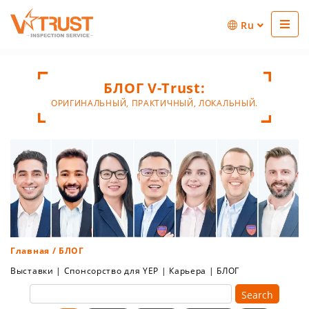
Ru
БЛОГ V-Trust:
ОРИГИНАЛЬНЫЙ, ПРАКТИЧНЫЙ, ЛОКАЛЬНЫЙ.
Главная
/ БЛОГ
Выставки
|
Спонсорство для YEP
|
Карьера
|
БЛОГ
Search