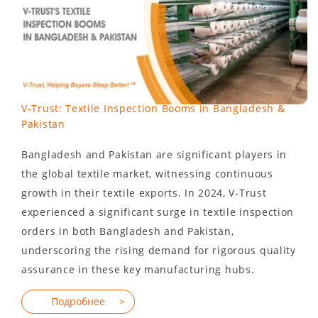
V-Trust: Textile Inspection Booms in Bangladesh &
Pakistan
Bangladesh and Pakistan are significant players in
the global textile market, witnessing continuous
growth in their textile exports. In 2024, V-Trust
experienced a significant surge in textile inspection
orders in both Bangladesh and Pakistan,
underscoring the rising demand for rigorous quality
assurance in these key manufacturing hubs.