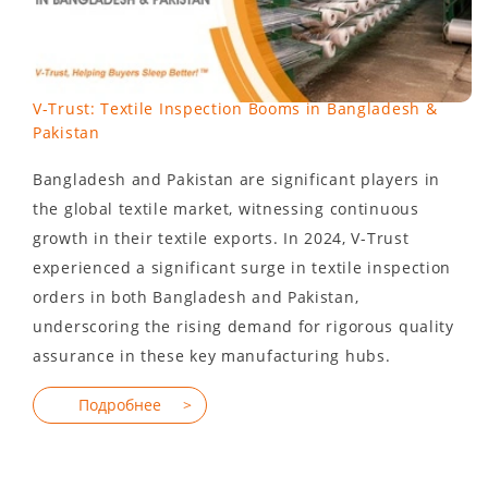
V-Trust: Textile Inspection Booms in Bangladesh &
Pakistan
Bangladesh and Pakistan are significant players in
the global textile market, witnessing continuous
growth in their textile exports. In 2024, V-Trust
experienced a significant surge in textile inspection
orders in both Bangladesh and Pakistan,
underscoring the rising demand for rigorous quality
assurance in these key manufacturing hubs.