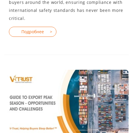
buyers around the world, ensuring compliance with
international safety standards has never been more
critical.