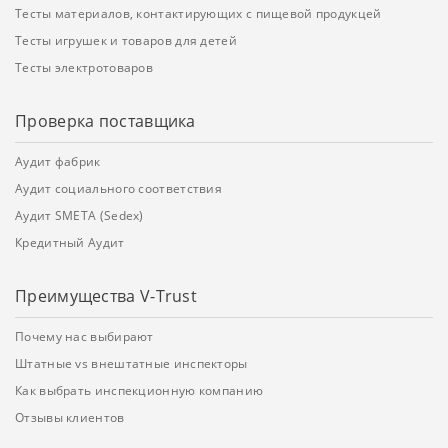
Тесты материалов, контактирующих с пищевой продукцей
Тесты игрушек и товаров для детей
Тесты электротоваров
Проверка поставщика
Аудит фабрик
Аудит социального соответствия
Аудит SMETA (Sedex)
Кредитный Аудит
Преимущества V-Trust
Почему нас выбирают
Штатные vs внештатные инспекторы
Как выбрать инспекционную компанию
Отзывы клиентов