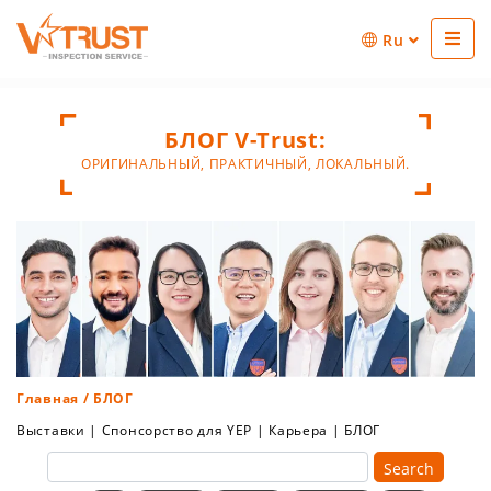
Ru
БЛОГ V-Trust:
ОРИГИНАЛЬНЫЙ, ПРАКТИЧНЫЙ, ЛОКАЛЬНЫЙ.
Главная
/ БЛОГ
Выставки
|
Спонсорство для YEP
|
Карьера
|
БЛОГ
Search