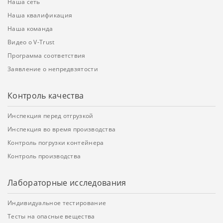
Наша сеть
Наша квалификация
Наша команда
Видео о V-Trust
Программа соответствия
Заявление о непредвзятости
Контроль качества
Инспекция перед отгрузкой
Инспекция во время производства
Контроль погрузки контейнера
Контроль производства
Лабораторные исследования
Индивидуальное тестирование
Тесты на опасные вещества