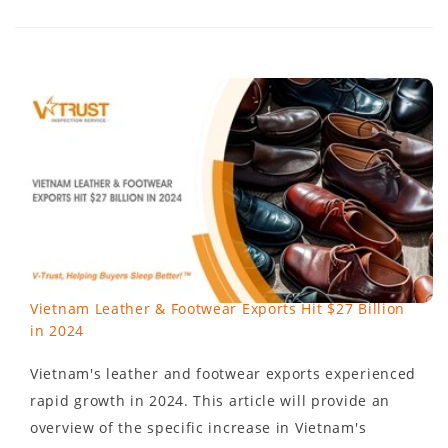
Vietnam Leather & Footwear Exports Hit $27 Billion
in 2024
Vietnam's leather and footwear exports experienced
rapid growth in 2024. This article will provide an
overview of the specific increase in Vietnam's