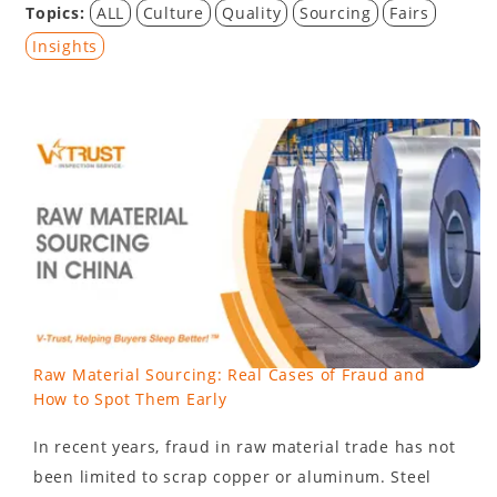
Topics:
ALL
Culture
Quality
Sourcing
Fairs
Insights
Raw Material Sourcing: Real Cases of Fraud and
How to Spot Them Early
In recent years, fraud in raw material trade has not
been limited to scrap copper or aluminum. Steel