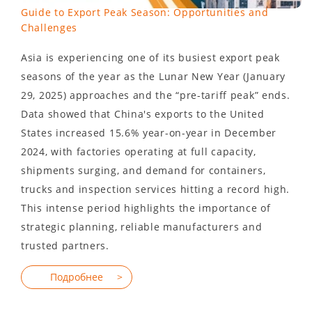
Guide to Export Peak Season: Opportunities and
Challenges
Asia is experiencing one of its busiest export peak
seasons of the year as the Lunar New Year (January
29, 2025) approaches and the “pre-tariff peak” ends.
Data showed that China's exports to the United
States increased 15.6% year-on-year in December
2024, with factories operating at full capacity,
shipments surging, and demand for containers,
trucks and inspection services hitting a record high.
This intense period highlights the importance of
strategic planning, reliable manufacturers and
trusted partners.