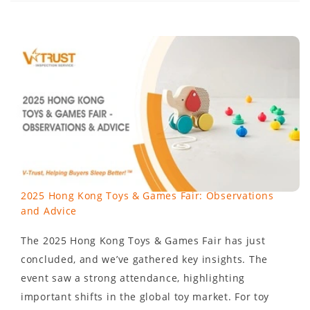
2025 Hong Kong Toys & Games Fair: Observations
and Advice
The 2025 Hong Kong Toys & Games Fair has just
concluded, and we’ve gathered key insights. The
event saw a strong attendance, highlighting
important shifts in the global toy market. For toy