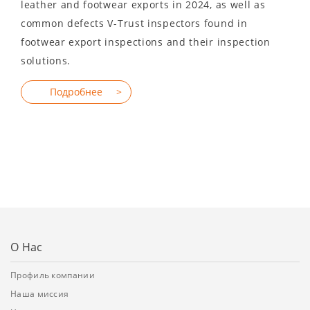
leather and footwear exports in 2024, as well as
common defects V-Trust inspectors found in
footwear export inspections and their inspection
solutions.
О Нас
Профиль компании
Наша миссия