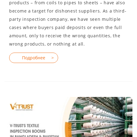
products – from coils to pipes to sheets – have also
become a target for dishonest suppliers. As a third-
party inspection company, we have seen multiple
cases where buyers paid deposits or even the full
amount, only to receive the wrong quantities, the
wrong products, or nothing at all.