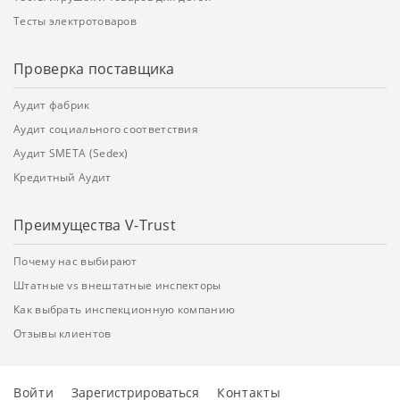
Тесты электротоваров
Проверка поставщика
Аудит фабрик
Аудит социального соответствия
Аудит SMETA (Sedex)
Кредитный Аудит
Преимущества V-Trust
Почему нас выбирают
Штатные vs внештатные инспекторы
Как выбрать инспекционную компанию
Отзывы клиентов
Войти
Зарегистрироваться
Контакты