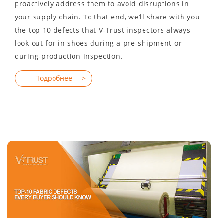
proactively address them to avoid disruptions in
your supply chain. To that end, we’ll share with you
the top 10 defects that V-Trust inspectors always
look out for in shoes during a pre-shipment or
during-production inspection.