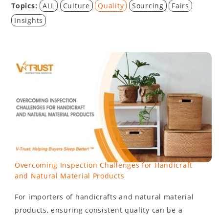
Topics:
ALL
Culture
Quality
Sourcing
Fairs
Insights
Overcoming Inspection Challenges for Handicraft
and Natural Material Products
For importers of handicrafts and natural material
products, ensuring consistent quality can be a