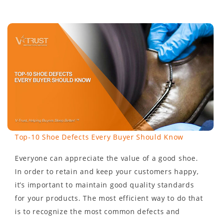
Top-10 Shoe Defects Every Buyer Should Know
Everyone can appreciate the value of a good shoe.
In order to retain and keep your customers happy,
it’s important to maintain good quality standards
for your products. The most efficient way to do that
is to recognize the most common defects and