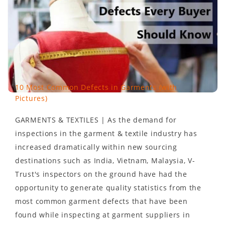
10 Most Common Defects in Garments (with
Pictures)
GARMENTS & TEXTILES | As the demand for
inspections in the garment & textile industry has
increased dramatically within new sourcing
destinations such as India, Vietnam, Malaysia, V-
Trust's inspectors on the ground have had the
opportunity to generate quality statistics from the
most common garment defects that have been
found while inspecting at garment suppliers in