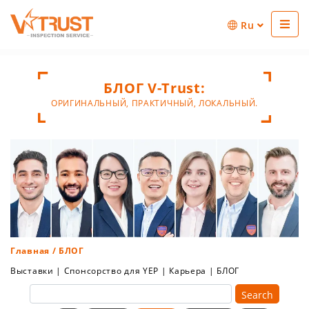
Ru
БЛОГ V-Trust:
ОРИГИНАЛЬНЫЙ, ПРАКТИЧНЫЙ, ЛОКАЛЬНЫЙ.
Главная
/ БЛОГ
Выставки
|
Спонсорство для YEP
|
Карьера
|
БЛОГ
Search