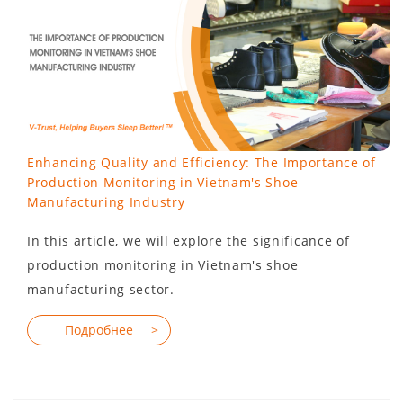
Enhancing Quality and Efficiency: The Importance of
Production Monitoring in Vietnam's Shoe
Manufacturing Industry
In this article, we will explore the significance of
production monitoring in Vietnam's shoe
manufacturing sector.