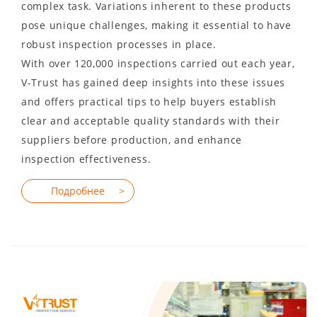
complex task. Variations inherent to these products
pose unique challenges, making it essential to have
robust inspection processes in place.
With over 120,000 inspections carried out each year,
V-Trust has gained deep insights into these issues
and offers practical tips to help buyers establish
clear and acceptable quality standards with their
suppliers before production, and enhance
inspection effectiveness.