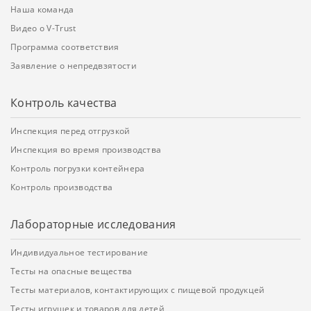
Наша команда
Видео о V-Trust
Программа соответствия
Заявление о непредвзятости
Контроль качества
Инспекция перед отгрузкой
Инспекция во время производства
Контроль погрузки контейнера
Контроль производства
Лабораторные исследования
Индивидуальное тестирование
Тесты на опасные вещества
Тесты материалов, контактирующих с пищевой продукцей
Тесты игрушек и товаров для детей