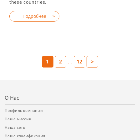
these countries.
1
2
12
>
...
О Нас
Профиль компании
Наша миссия
Наша сеть
Наша квалификация