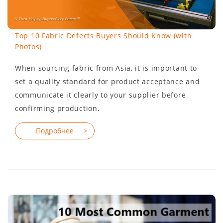
Top 10 Fabric Defects Buyers Should Know (with
Photos)
When sourcing fabric from Asia, it is important to
set a quality standard for product acceptance and
communicate it clearly to your supplier before
confirming production.