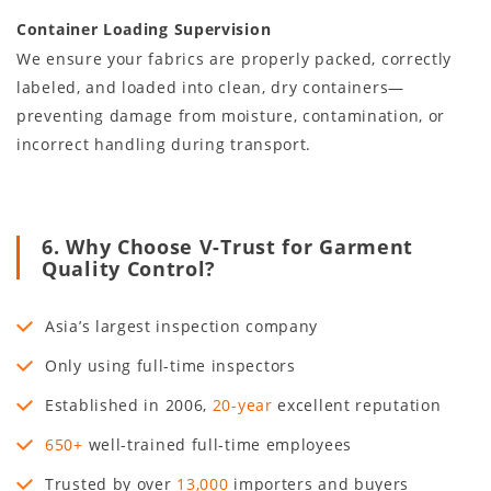
Container Loading Supervision
We ensure your fabrics are properly packed, correctly
labeled, and loaded into clean, dry containers—
preventing damage from moisture, contamination, or
incorrect handling during transport.
6. Why Choose V-Trust for Garment
Quality Control?
Asia’s largest inspection company
Only using full-time inspectors
Established in
2006
,
20
-year
excellent reputation
650+
well-trained full-time employees
Trusted by over
13,000
importers and buyers