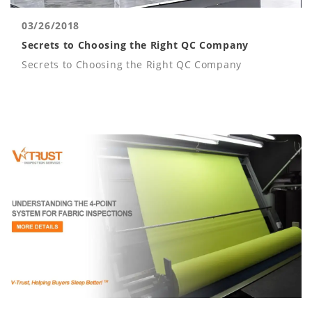
03/26/2018
Secrets to Choosing the Right QC Company
Secrets to Choosing the Right QC Company