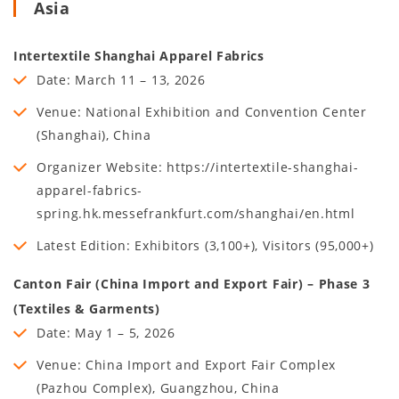
Asia
Intertextile Shanghai Apparel Fabrics
Date: March 11 – 13, 2026
Venue: National Exhibition and Convention Center
(Shanghai), China
Organizer Website: https://intertextile-shanghai-
apparel-fabrics-
spring.hk.messefrankfurt.com/shanghai/en.html
Latest Edition: Exhibitors (3,100+), Visitors (95,000+)
Canton Fair (China Import and Export Fair) – Phase 3
(Textiles & Garments)
Date: May 1 – 5, 2026
Venue: China Import and Export Fair Complex
(Pazhou Complex), Guangzhou, China