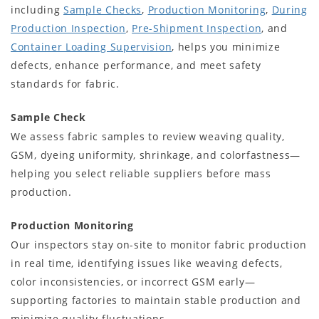
including
Sample Checks
,
Production Monitoring
,
During
Production Inspection
,
Pre-Shipment Inspection
, and
Container Loading Supervision
, helps you minimize
defects, enhance performance, and meet safety
standards for fabric.
Sample Check
We assess fabric samples to review weaving quality,
GSM, dyeing uniformity, shrinkage, and colorfastness—
helping you select reliable suppliers before mass
production.
Production Monitoring
Our inspectors stay on-site to monitor fabric production
in real time, identifying issues like weaving defects,
color inconsistencies, or incorrect GSM early—
supporting factories to maintain stable production and
minimize quality fluctuations.