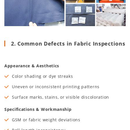
2. Common Defects in Fabric Inspections
Appearance & Aesthetics
Color shading or dye streaks
Uneven or inconsistent printing patterns
Surface marks, stains, or visible discoloration
Specifications & Workmanship
GSM or fabric weight deviations