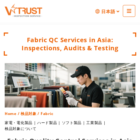
日本語
Fabric QC Services in Asia:
Inspections, Audits & Testing
Home
/
検品対象
/ Fabric
家電・電化製品
|
ハード製品
|
ソフト製品
|
工業製品
|
検品対象について