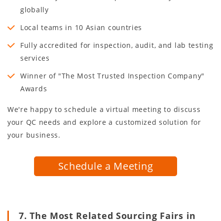
globally
Local teams in
10
Asian countries
Fully accredited for inspection, audit, and lab testing
services
Winner of "The Most Trusted Inspection Company"
Awards
We're happy to schedule a virtual meeting to discuss
your QC needs and explore a customized solution for
your business.
Schedule a Meeting
7. The Most Related Sourcing Fairs in