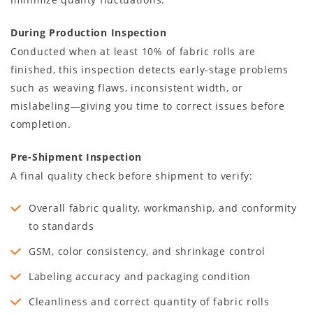
During Production Inspection
Conducted when at least 10% of fabric rolls are
finished, this inspection detects early-stage problems
such as weaving flaws, inconsistent width, or
mislabeling—giving you time to correct issues before
completion.
Pre-Shipment Inspection
A final quality check before shipment to verify:
Overall fabric quality, workmanship, and conformity
to standards
GSM, color consistency, and shrinkage control
Labeling accuracy and packaging condition
Cleanliness and correct quantity of fabric rolls