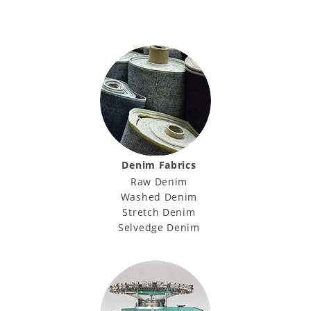
Denim Fabrics
Raw Denim
Washed Denim
Stretch Denim
Selvedge Denim