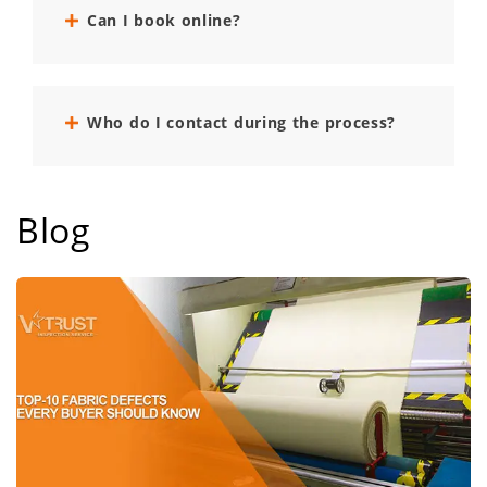
Can I book online?
Who do I contact during the process?
Blog