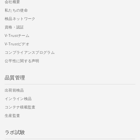
会社概要
私たちの使命
検品ネットワーク
資格・認証
V-Trustチーム
V-Trustビデオ
コンプライアンスプログラム
公平性に関する声明
品質管理
出荷前検品
インライン検品
コンテナ積載監査
生産監査
ラボ試験