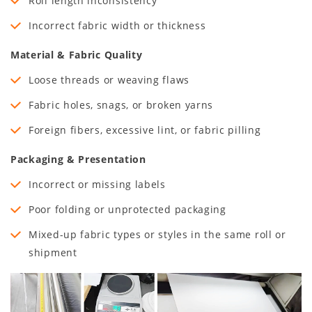
Roll length inconsistency
Incorrect fabric width or thickness
Material & Fabric Quality
Loose threads or weaving flaws
Fabric holes, snags, or broken yarns
Foreign fibers, excessive lint, or fabric pilling
Packaging & Presentation
Incorrect or missing labels
Poor folding or unprotected packaging
Mixed-up fabric types or styles in the same roll or
shipment