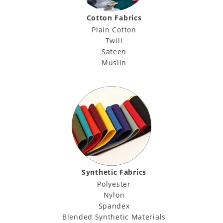
Cotton Fabrics
Plain Cotton
Twill
Sateen
Muslin
Synthetic Fabrics
Polyester
Nylon
Spandex
Blended Synthetic Materials