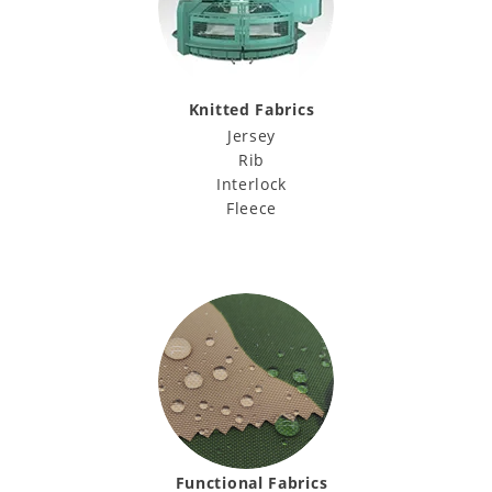
Knitted Fabrics
Jersey
Rib
Interlock
Fleece
Functional Fabrics