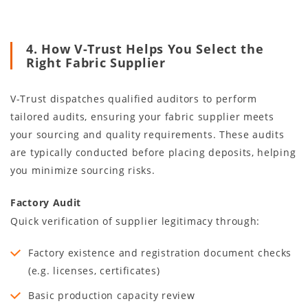
4. How V-Trust Helps You Select the
Right Fabric Supplier
V-Trust dispatches qualified auditors to perform
tailored audits, ensuring your fabric supplier meets
your sourcing and quality requirements. These audits
are typically conducted before placing deposits, helping
you minimize sourcing risks.
Factory Audit
Quick verification of supplier legitimacy through:
Factory existence and registration document checks
(e.g. licenses, certificates)
Basic production capacity review