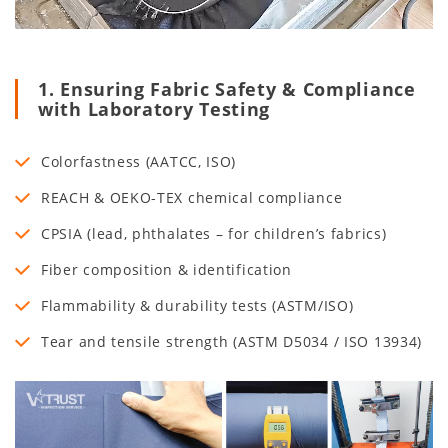
1. Ensuring Fabric Safety & Compliance
with Laboratory Testing
Colorfastness (AATCC, ISO)
REACH & OEKO-TEX chemical compliance
CPSIA (lead, phthalates – for children’s fabrics)
Fiber composition & identification
Flammability & durability tests (ASTM/ISO)
Tear and tensile strength (ASTM D5034 / ISO 13934)