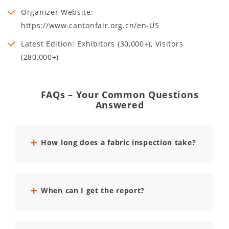
Organizer Website:
https://www.cantonfair.org.cn/en-US
Latest Edition: Exhibitors (30,000+), Visitors
(280,000+)
FAQs – Your Common Questions
Answered
How long does a fabric inspection take?
When can I get the report?