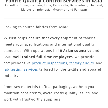
Fabric Quality Control Services in Asia
including China, Vietnam, India, Cambodia, Bangladesh, Thailand,
Malaysia, Indonesia, Myanmar and Pakistan
Looking to source fabrics from Asia?
V-Trust helps ensure that every shipment of fabrics
meets your specifications and international quality
standards. With operations in
10
Asian countries
and
650+
well-trained full-time employees
, we provide
comprehensive
product inspections
,
factory audits
, and
lab testing services
tailored for the textile and apparel
industry.
From raw materials to final packaging, we help you
maintain consistency, avoid costly quality issues, and
work with trustworthy suppliers.