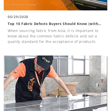
05/29/2020
Top 10 Fabric Defects Buyers Should Know (with
Photos)
When sourcing fabric from Asia, it is important to
know about the common fabric defects and set a
quality standard for the acceptance of products.