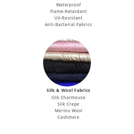
Waterproof
Flame-Retardant
UV-Resistant
Anti-Bacterial Fabrics
Silk & Wool Fabrics
Silk Charmeuse
Silk Crepe
Merino Wool
Cashmere