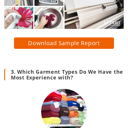
Download Sample Report
3. Which Garment Types Do We Have the
Most Experience with?