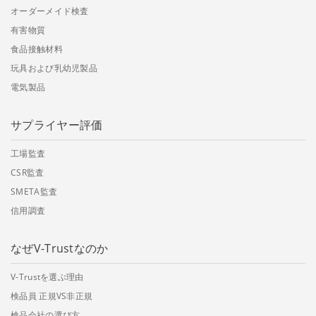
オーダーメイド検査
有害物質
食品接触材料
玩具および乳幼児製品
電気製品
サプライヤー評価
工場監査
CSR監査
SMETA監査
信用調査
なぜV-Trustなのか
V-Trustを選ぶ理由
検品員 正規VS非正規
検品会社の選び方