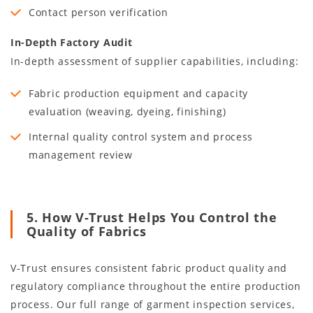
Contact person verification
In-Depth Factory Audit
In-depth assessment of supplier capabilities, including:
Fabric production equipment and capacity
evaluation (weaving, dyeing, finishing)
Internal quality control system and process
management review
5. How V-Trust Helps You Control the
Quality of Fabrics
V-Trust ensures consistent fabric product quality and
regulatory compliance throughout the entire production
process. Our full range of garment inspection services,