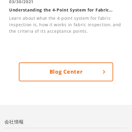
03/30/2021
Understanding the 4-Point System for Fabric
Inspections
Learn about what the 4-point system for fabric
inspection is, how it works in fabric inspection, and
the criteria of its acceptance points.
Blog Center
会社情報