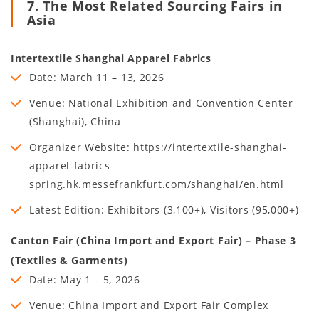
7. The Most Related Sourcing Fairs in
Asia
Intertextile Shanghai Apparel Fabrics
Date: March 11 – 13, 2026
Venue: National Exhibition and Convention Center
(Shanghai), China
Organizer Website: https://intertextile-shanghai-
apparel-fabrics-
spring.hk.messefrankfurt.com/shanghai/en.html
Latest Edition: Exhibitors (3,100+), Visitors (95,000+)
Canton Fair (China Import and Export Fair) – Phase 3
(Textiles & Garments)
Date: May 1 – 5, 2026
Venue: China Import and Export Fair Complex