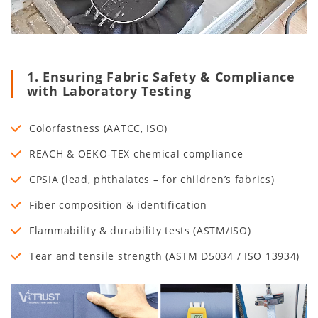
1. Ensuring Fabric Safety & Compliance
with Laboratory Testing
Colorfastness (AATCC, ISO)
REACH & OEKO-TEX chemical compliance
CPSIA (lead, phthalates – for children’s fabrics)
Fiber composition & identification
Flammability & durability tests (ASTM/ISO)
Tear and tensile strength (ASTM D5034 / ISO 13934)