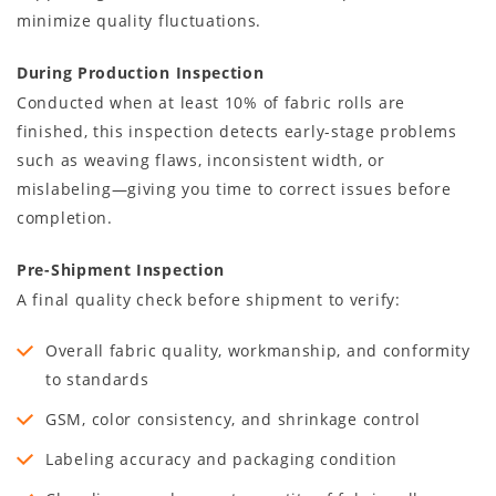
minimize quality fluctuations.
During Production Inspection
Conducted when at least 10% of fabric rolls are
finished, this inspection detects early-stage problems
such as weaving flaws, inconsistent width, or
mislabeling—giving you time to correct issues before
completion.
Pre-Shipment Inspection
A final quality check before shipment to verify:
Overall fabric quality, workmanship, and conformity
to standards
GSM, color consistency, and shrinkage control
Labeling accuracy and packaging condition