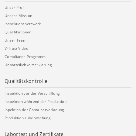
Unser Profil
Unsere Mission
Inspektionsnetzwerk
Qualifikationen
Unser Team
V-Trust Video
Compliance-Programm
Unparteilichkeitserklärung
Qualitätskontrolle
Inspektion vor der Verschiffung
Inspektion während der Produktion
Inpektion der Containerverladung
Produktion süberwachung
Labortest und Zertifikate