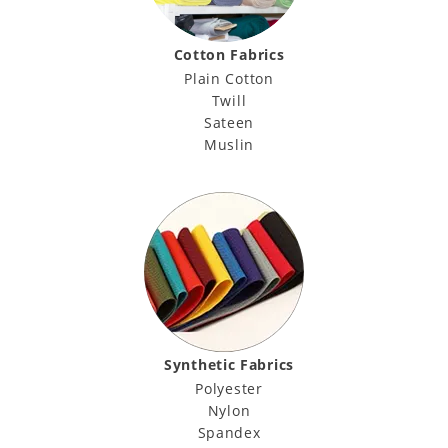
Cotton Fabrics
Plain Cotton
Twill
Sateen
Muslin
Synthetic Fabrics
Polyester
Nylon
Spandex