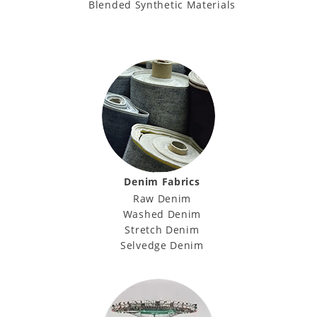
Blended Synthetic Materials
Denim Fabrics
Raw Denim
Washed Denim
Stretch Denim
Selvedge Denim