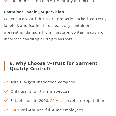
Cleanliness and correct quantity of fabric rolls
Container Loading Supervision
We ensure your fabrics are properly packed, correctly
labeled, and loaded into clean, dry containers—
preventing damage from moisture, contamination, or
incorrect handling during transport.
6. Why Choose V-Trust for Garment
Quality Control?
Asia’s largest inspection company
Only using full-time inspectors
Established in
2006
,
20
-year
excellent reputation
650+
well-trained full-time employees