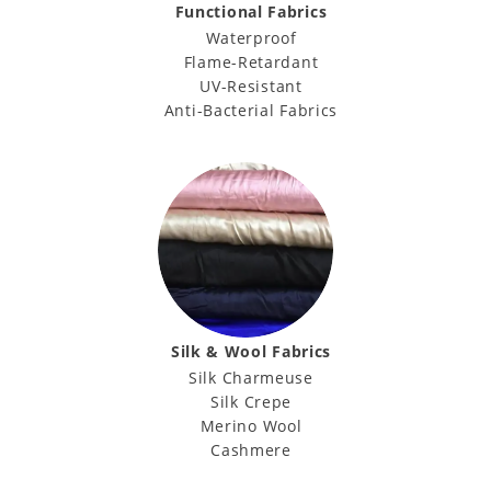
Functional Fabrics
Waterproof
Flame-Retardant
UV-Resistant
Anti-Bacterial Fabrics
Silk & Wool Fabrics
Silk Charmeuse
Silk Crepe
Merino Wool
Cashmere