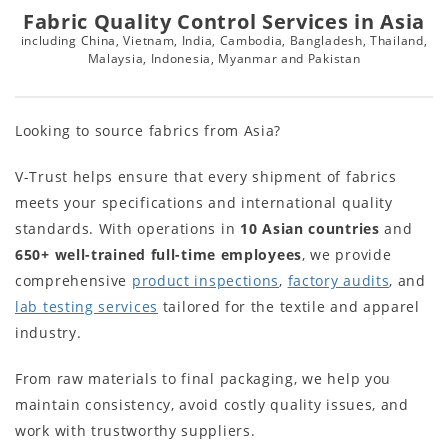
Fabric Quality Control Services in Asia
including China, Vietnam, India, Cambodia, Bangladesh, Thailand,
Malaysia, Indonesia, Myanmar and Pakistan
Looking to source fabrics from Asia?
V-Trust helps ensure that every shipment of fabrics
meets your specifications and international quality
standards. With operations in
10
Asian countries
and
650+
well-trained full-time employees
, we provide
comprehensive
product inspections
,
factory audits
, and
lab testing services
tailored for the textile and apparel
industry.
From raw materials to final packaging, we help you
maintain consistency, avoid costly quality issues, and
work with trustworthy suppliers.