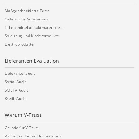
Maßgeschneiderte Tests
Gefährliche Substanzen
Lebensmittelkontaktmaterialien
Spielzeug und Kinderprodukte
Elektroprodukte
Lieferanten Evaluation
Lieferantenaudit
Sozial Audit
SMETA Audit
Kredit Audit
Warum V-Trust
Gründe für V-Trust
Vollzeit vs. Teilzeit Inspektoren