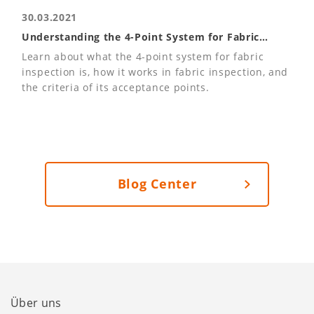
30.03.2021
Understanding the 4-Point System for Fabric
Inspections
Learn about what the 4-point system for fabric
inspection is, how it works in fabric inspection, and
the criteria of its acceptance points.
Blog Center
Über uns