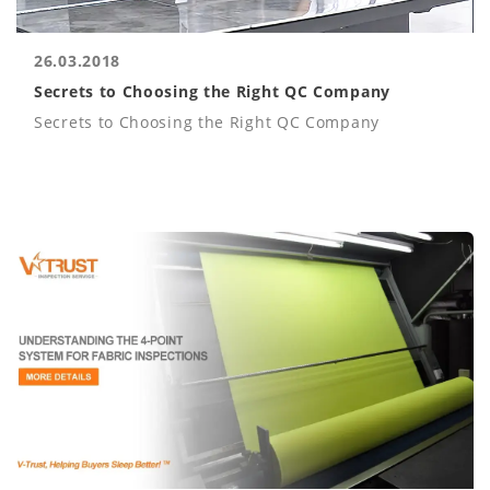
26.03.2018
Secrets to Choosing the Right QC Company
Secrets to Choosing the Right QC Company