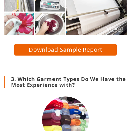
Download Sample Report
3. Which Garment Types Do We Have the
Most Experience with?