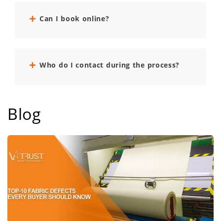
Can I book online?
Who do I contact during the process?
Blog