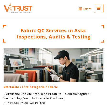
De
Fabric QC Services in Asia:
Inspections, Audits & Testing
Startseite
/
Ihre Kategorie
/ Fabric
Elektrische und elektronische Produkte
|
Gebrauchsgüter
|
Verbrauchsgüter
|
Industrielle Produkte
|
Alle Produkte die wir Prüfen