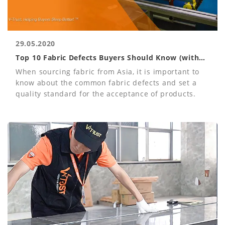
29.05.2020
Top 10 Fabric Defects Buyers Should Know (with
Photos)
When sourcing fabric from Asia, it is important to
know about the common fabric defects and set a
quality standard for the acceptance of products.