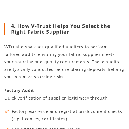
4. How V-Trust Helps You Select the
Right Fabric Supplier
V-Trust dispatches qualified auditors to perform
tailored audits, ensuring your fabric supplier meets
your sourcing and quality requirements. These audits
are typically conducted before placing deposits, helping
you minimize sourcing risks.
Factory Audit
Quick verification of supplier legitimacy through:
Factory existence and registration document checks
(e.g. licenses, certificates)