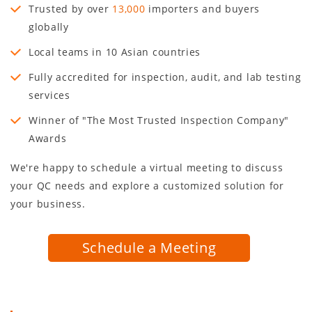
Trusted by over
13,000
importers and buyers
globally
Local teams in
10
Asian countries
Fully accredited for inspection, audit, and lab testing
services
Winner of "The Most Trusted Inspection Company"
Awards
We're happy to schedule a virtual meeting to discuss
your QC needs and explore a customized solution for
your business.
Schedule a Meeting