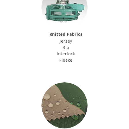
Knitted Fabrics
Jersey
Rib
Interlock
Fleece