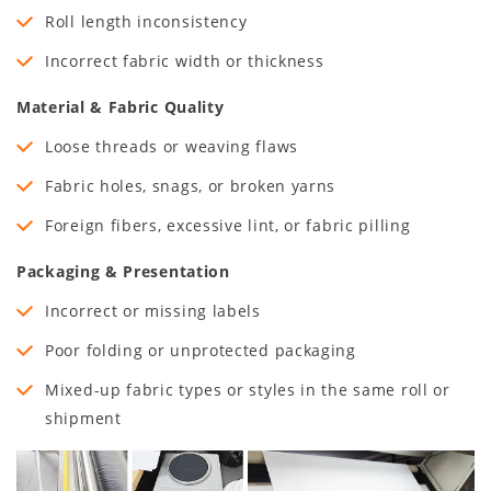
Roll length inconsistency
Incorrect fabric width or thickness
Material & Fabric Quality
Loose threads or weaving flaws
Fabric holes, snags, or broken yarns
Foreign fibers, excessive lint, or fabric pilling
Packaging & Presentation
Incorrect or missing labels
Poor folding or unprotected packaging
Mixed-up fabric types or styles in the same roll or
shipment