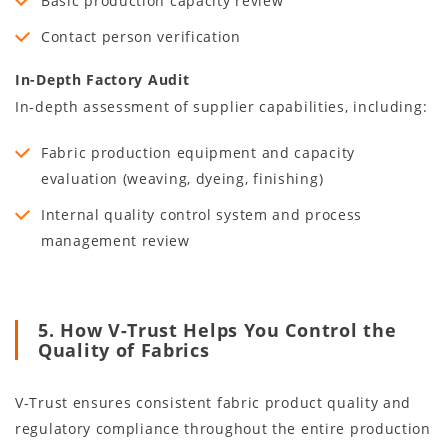
Basic production capacity review
Contact person verification
In-Depth Factory Audit
In-depth assessment of supplier capabilities, including:
Fabric production equipment and capacity
evaluation (weaving, dyeing, finishing)
Internal quality control system and process
management review
5. How V-Trust Helps You Control the
Quality of Fabrics
V-Trust ensures consistent fabric product quality and
regulatory compliance throughout the entire production