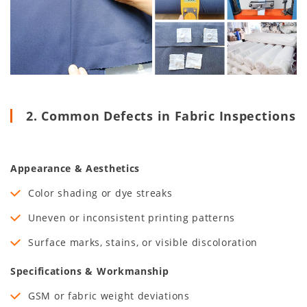
2. Common Defects in Fabric Inspections
Appearance & Aesthetics
Color shading or dye streaks
Uneven or inconsistent printing patterns
Surface marks, stains, or visible discoloration
Specifications & Workmanship
GSM or fabric weight deviations