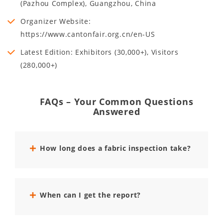
(Pazhou Complex), Guangzhou, China
Organizer Website:
https://www.cantonfair.org.cn/en-US
Latest Edition: Exhibitors (30,000+), Visitors
(280,000+)
FAQs – Your Common Questions
Answered
How long does a fabric inspection take?
When can I get the report?