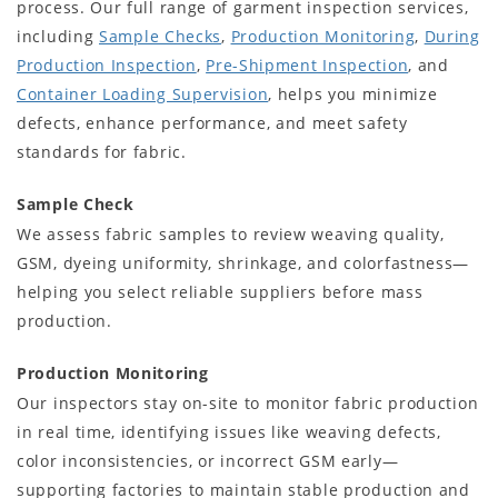
process. Our full range of garment inspection services,
including
Sample Checks
,
Production Monitoring
,
During
Production Inspection
,
Pre-Shipment Inspection
, and
Container Loading Supervision
, helps you minimize
defects, enhance performance, and meet safety
standards for fabric.
Sample Check
We assess fabric samples to review weaving quality,
GSM, dyeing uniformity, shrinkage, and colorfastness—
helping you select reliable suppliers before mass
production.
Production Monitoring
Our inspectors stay on-site to monitor fabric production
in real time, identifying issues like weaving defects,
color inconsistencies, or incorrect GSM early—
supporting factories to maintain stable production and