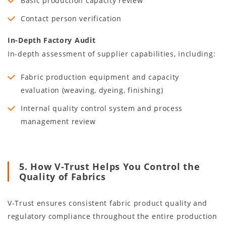
Basic production capacity review
Contact person verification
In-Depth Factory Audit
In-depth assessment of supplier capabilities, including:
Fabric production equipment and capacity
evaluation (weaving, dyeing, finishing)
Internal quality control system and process
management review
5. How V-Trust Helps You Control the
Quality of Fabrics
V-Trust ensures consistent fabric product quality and
regulatory compliance throughout the entire production