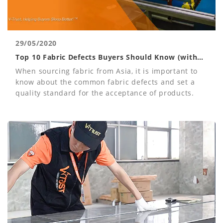
29/05/2020
Top 10 Fabric Defects Buyers Should Know (with
Photos)
When sourcing fabric from Asia, it is important to
know about the common fabric defects and set a
quality standard for the acceptance of products.