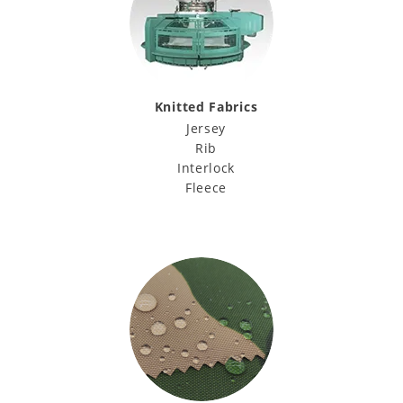
Knitted Fabrics
Jersey
Rib
Interlock
Fleece