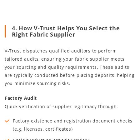
4. How V-Trust Helps You Select the
Right Fabric Supplier
V-Trust dispatches qualified auditors to perform
tailored audits, ensuring your fabric supplier meets
your sourcing and quality requirements. These audits
are typically conducted before placing deposits, helping
you minimize sourcing risks.
Factory Audit
Quick verification of supplier legitimacy through:
Factory existence and registration document checks
(e.g. licenses, certificates)