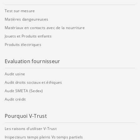
Test sur-mesure
Matières dangeureuses
Matériaux en contacts avec de la nourriture
Jouets et Produits enfants
Produits électriques
Evaluation fournisseur
Audit usine
Audit droits sociaux et éthiques
Audit SMETA (Sedex)
Audit crédit
Pourquoi V-Trust
Les raisons d'utiliser V-Trust
Inspecteurs temps pleins Vs temps partiels