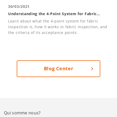
30/03/2021
Understanding the 4-Point System for Fabric
Inspections
Learn about what the 4-point system for fabric
inspection is, how it works in fabric inspection, and
the criteria of its acceptance points.
Blog Center
Qui somme nous?