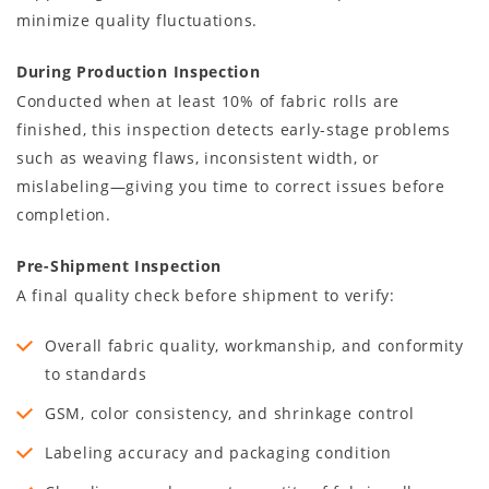
minimize quality fluctuations.
During Production Inspection
Conducted when at least 10% of fabric rolls are
finished, this inspection detects early-stage problems
such as weaving flaws, inconsistent width, or
mislabeling—giving you time to correct issues before
completion.
Pre-Shipment Inspection
A final quality check before shipment to verify:
Overall fabric quality, workmanship, and conformity
to standards
GSM, color consistency, and shrinkage control
Labeling accuracy and packaging condition