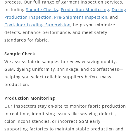
process. Our full range of garment inspection services,
including
Sample Checks
,
Production Monitoring
,
During
Production Inspection
,
Pre-Shipment Inspection
, and
Container Loading Supervision
, helps you minimize
defects, enhance performance, and meet safety
standards for fabric.
Sample Check
We assess fabric samples to review weaving quality,
GSM, dyeing uniformity, shrinkage, and colorfastness—
helping you select reliable suppliers before mass
production.
Production Monitoring
Our inspectors stay on-site to monitor fabric production
in real time, identifying issues like weaving defects,
color inconsistencies, or incorrect GSM early—
supporting factories to maintain stable production and