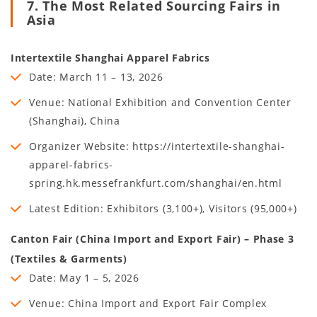
7. The Most Related Sourcing Fairs in
Asia
Intertextile Shanghai Apparel Fabrics
Date: March 11 – 13, 2026
Venue: National Exhibition and Convention Center
(Shanghai), China
Organizer Website: https://intertextile-shanghai-
apparel-fabrics-
spring.hk.messefrankfurt.com/shanghai/en.html
Latest Edition: Exhibitors (3,100+), Visitors (95,000+)
Canton Fair (China Import and Export Fair) – Phase 3
(Textiles & Garments)
Date: May 1 – 5, 2026
Venue: China Import and Export Fair Complex