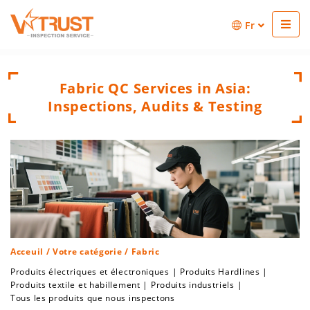
Fr
Fabric QC Services in Asia:
Inspections, Audits & Testing
Acceuil
/
Votre catégorie
/ Fabric
Produits électriques et électroniques
|
Produits Hardlines
|
Produits textile et habillement
|
Produits industriels
|
Tous les produits que nous inspectons