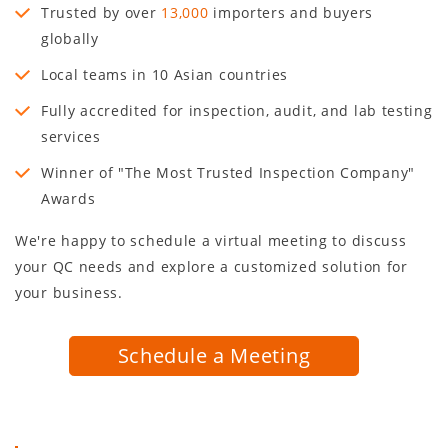
Trusted by over
13,000
importers and buyers
globally
Local teams in
10
Asian countries
Fully accredited for inspection, audit, and lab testing
services
Winner of "The Most Trusted Inspection Company"
Awards
We're happy to schedule a virtual meeting to discuss
your QC needs and explore a customized solution for
your business.
Schedule a Meeting