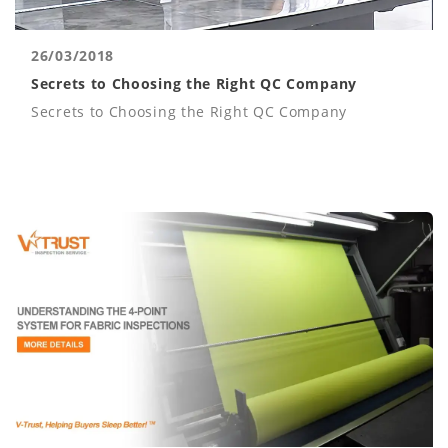
26/03/2018
Secrets to Choosing the Right QC Company
Secrets to Choosing the Right QC Company