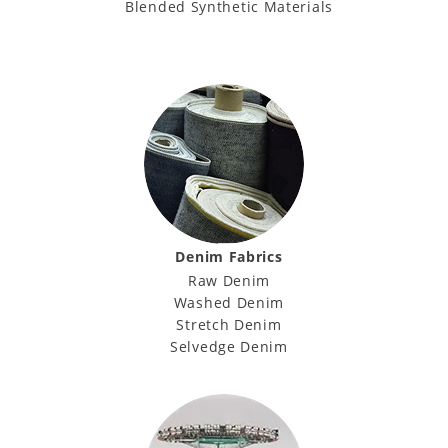
Blended Synthetic Materials
Denim Fabrics
Raw Denim
Washed Denim
Stretch Denim
Selvedge Denim