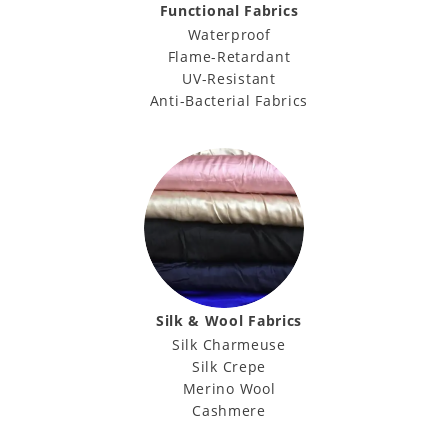
Functional Fabrics
Waterproof
Flame-Retardant
UV-Resistant
Anti-Bacterial Fabrics
Silk & Wool Fabrics
Silk Charmeuse
Silk Crepe
Merino Wool
Cashmere