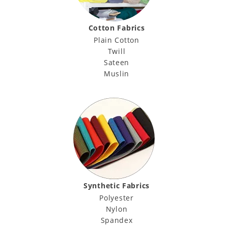
Cotton Fabrics
Plain Cotton
Twill
Sateen
Muslin
Synthetic Fabrics
Polyester
Nylon
Spandex