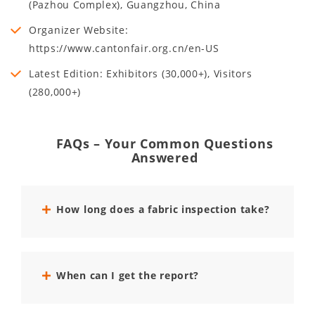
(Pazhou Complex), Guangzhou, China
Organizer Website:
https://www.cantonfair.org.cn/en-US
Latest Edition: Exhibitors (30,000+), Visitors
(280,000+)
FAQs – Your Common Questions
Answered
How long does a fabric inspection take?
When can I get the report?