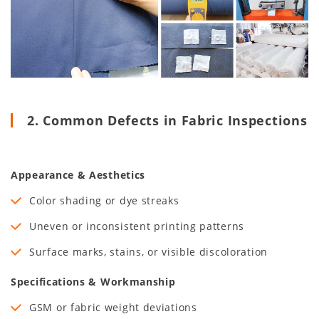
2. Common Defects in Fabric Inspections
Appearance & Aesthetics
Color shading or dye streaks
Uneven or inconsistent printing patterns
Surface marks, stains, or visible discoloration
Specifications & Workmanship
GSM or fabric weight deviations