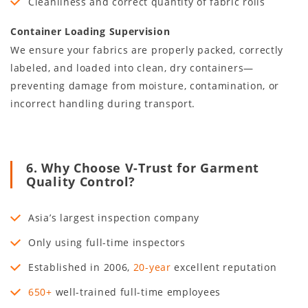
Cleanliness and correct quantity of fabric rolls
Container Loading Supervision
We ensure your fabrics are properly packed, correctly
labeled, and loaded into clean, dry containers—
preventing damage from moisture, contamination, or
incorrect handling during transport.
6. Why Choose V-Trust for Garment
Quality Control?
Asia’s largest inspection company
Only using full-time inspectors
Established in
2006
,
20
-year
excellent reputation
650+
well-trained full-time employees