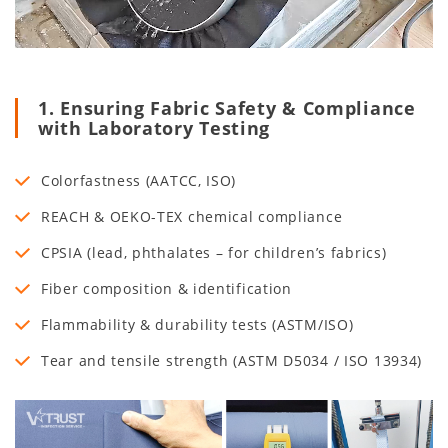
1. Ensuring Fabric Safety & Compliance
with Laboratory Testing
Colorfastness (AATCC, ISO)
REACH & OEKO-TEX chemical compliance
CPSIA (lead, phthalates – for children’s fabrics)
Fiber composition & identification
Flammability & durability tests (ASTM/ISO)
Tear and tensile strength (ASTM D5034 / ISO 13934)