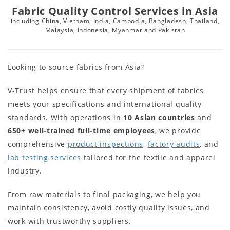
Fabric Quality Control Services in Asia
including China, Vietnam, India, Cambodia, Bangladesh, Thailand,
Malaysia, Indonesia, Myanmar and Pakistan
Looking to source fabrics from Asia?
V-Trust helps ensure that every shipment of fabrics
meets your specifications and international quality
standards. With operations in
10
Asian countries
and
650+
well-trained full-time employees
, we provide
comprehensive
product inspections
,
factory audits
, and
lab testing services
tailored for the textile and apparel
industry.
From raw materials to final packaging, we help you
maintain consistency, avoid costly quality issues, and
work with trustworthy suppliers.