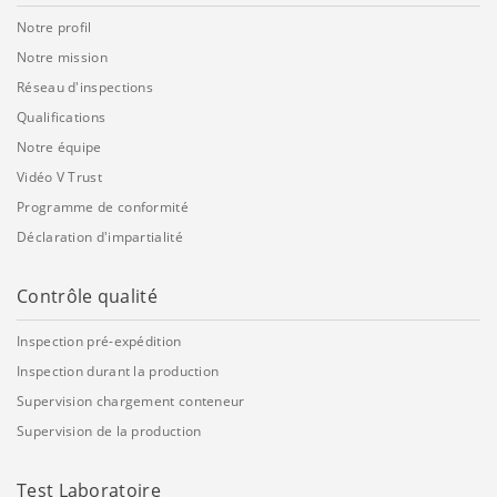
Notre profil
Notre mission
Réseau d'inspections
Qualifications
Notre équipe
Vidéo V Trust
Programme de conformité
Déclaration d'impartialité
Contrôle qualité
Inspection pré-expédition
Inspection durant la production
Supervision chargement conteneur
Supervision de la production
Test Laboratoire