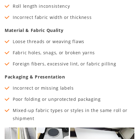
Roll length inconsistency
Incorrect fabric width or thickness
Material & Fabric Quality
Loose threads or weaving flaws
Fabric holes, snags, or broken yarns
Foreign fibers, excessive lint, or fabric pilling
Packaging & Presentation
Incorrect or missing labels
Poor folding or unprotected packaging
Mixed-up fabric types or styles in the same roll or
shipment