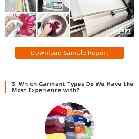
Download Sample Report
3. Which Garment Types Do We Have the
Most Experience with?