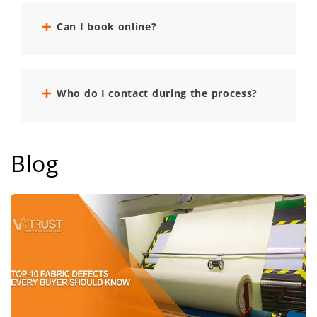
Can I book online?
Who do I contact during the process?
Blog