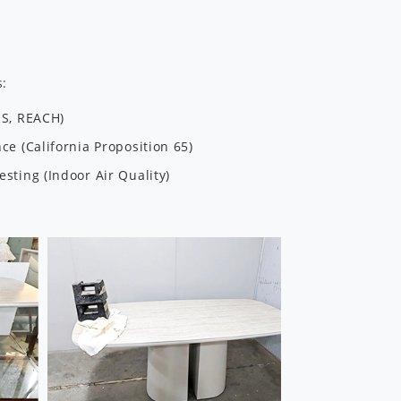
s:
HS, REACH)
e (California Proposition 65)
sting (Indoor Air Quality)