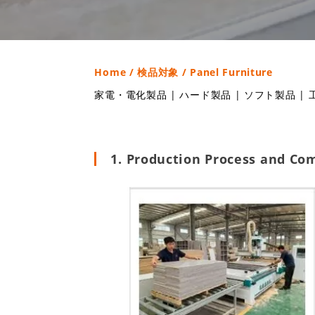
Home
/
検品対象
/ Panel Furniture
家電・電化製品
|
ハード製品
|
ソフト製品
|
1. Production Process and Co