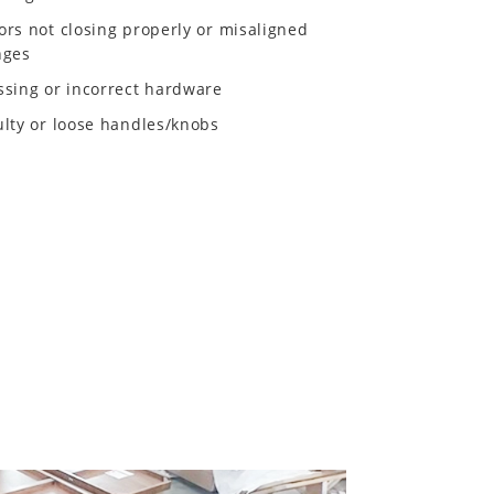
ors not closing properly or misaligned
nges
ssing or incorrect hardware
ulty or loose handles/knobs