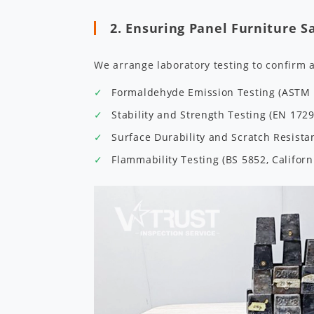
2. Ensuring Panel Furniture S
We arrange laboratory testing to confirm 
Formaldehyde Emission Testing (ASTM E
Stability and Strength Testing (EN 172
Surface Durability and Scratch Resist
Flammability Testing (BS 5852, Californ