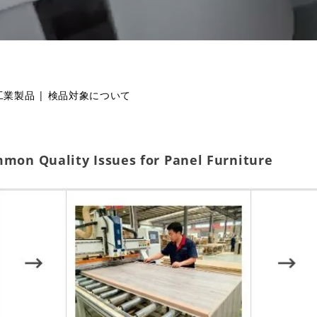
工業製品
|
検品対象について
mmon Quality Issues for Panel Furniture