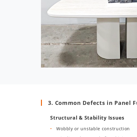
3. Common Defects in Panel F
Structural & Stability Issues
Wobbly or unstable construction