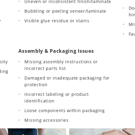
Uneven or inconsistent finish/laminate
Do
Bubbling or peeling veneer/laminate
hi
y
Visible glue residue or stains
Mi
Fa
Assembly & Packaging Issues
sity
Missing assembly instructions or
incorrect parts list
ding
Damaged or inadequate packaging for
protection
Incorrect labeling or product
identification
Loose components within packaging
Missing accessories