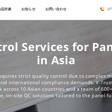
検品対象
お知らせ
お問い合わせ
07
rol Services for Pa
in Asia
equires strict quality control due to complex ma
and international compliance demands. V-Trust
 across 10 Asian countries and a team of 600+
le, on-site QC solutions tailored to the panel f