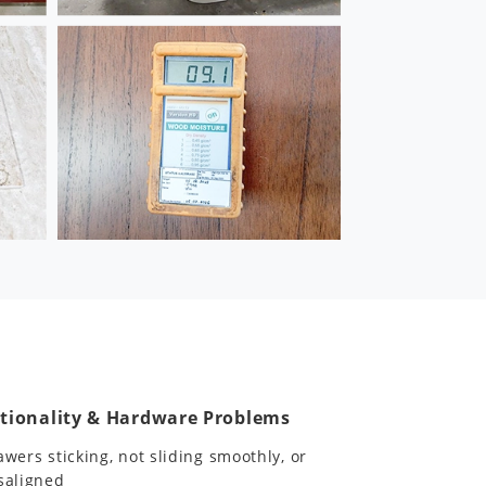
tionality & Hardware Problems
awers sticking, not sliding smoothly, or
saligned