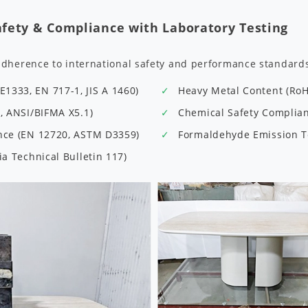
afety & Compliance with Laboratory Testing
adherence to international safety and performance standard
1333, EN 717-1, JIS A 1460)
Heavy Metal Content (Ro
9, ANSI/BIFMA X5.1)
Chemical Safety Complianc
ance (EN 12720, ASTM D3359)
Formaldehyde Emission Te
ia Technical Bulletin 117)