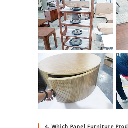
4. Which Panel Furniture Pro