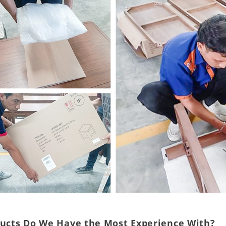
ducts Do We Have the Most Experience With?