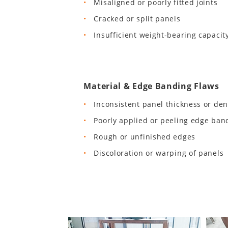
Misaligned or poorly fitted joints
Cracked or split panels
Insufficient weight-bearing capacit
Material & Edge Banding Flaws
Inconsistent panel thickness or den
Poorly applied or peeling edge ban
Rough or unfinished edges
Discoloration or warping of panels