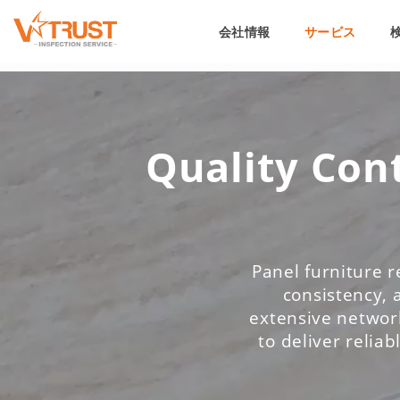
会社情報
サービス
Quality Cont
Panel furniture r
consistency, 
extensive network
to deliver reliab