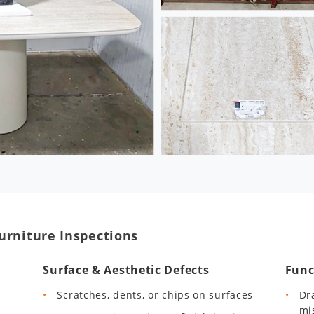
urniture Inspections
Surface & Aesthetic Defects
Func
Scratches, dents, or chips on surfaces
Dr
mi