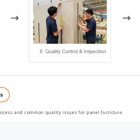
ss
ocess and common quality issues for panel furniture.