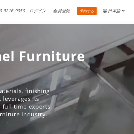
0-9216-9050
ログイン
会員登録
日本語
予約する
nel Furniture
terials, finishing
 leverages its
 full-time experts
urniture industry.