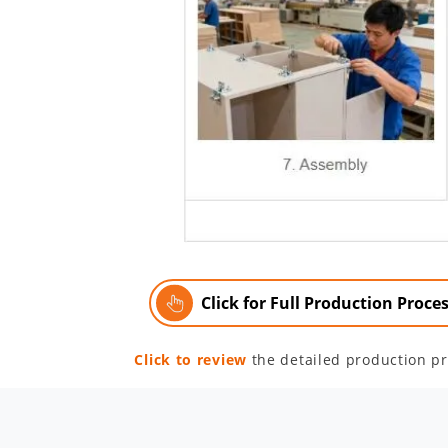
Click for Full Production Proce
Click to review
the detailed production pr