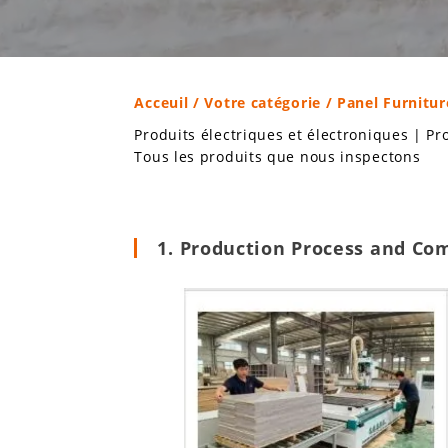
Acceuil
/
Votre catégorie
/ Panel Furnitur
Produits électriques et électroniques
|
Pr
Tous les produits que nous inspectons
1. Production Process and Co