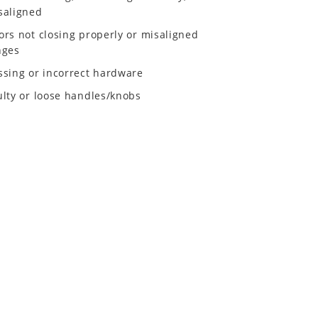
saligned
ors not closing properly or misaligned
nges
ssing or incorrect hardware
ulty or loose handles/knobs