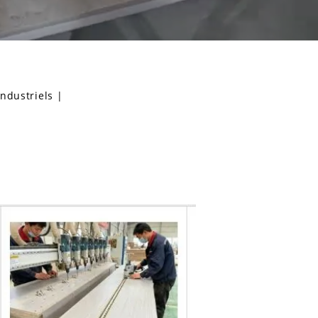
industriels
|