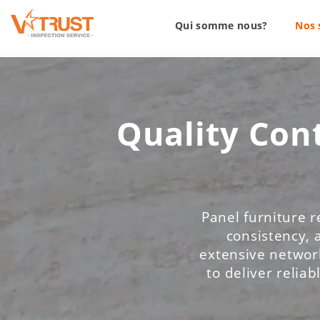
Qui somme nous?
Nos 
Quality Cont
Panel furniture r
consistency, 
extensive network
to deliver reliab