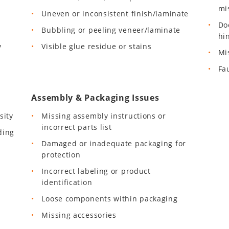
mi
Uneven or inconsistent finish/laminate
Do
Bubbling or peeling veneer/laminate
hi
y
Visible glue residue or stains
Mi
Fa
Assembly & Packaging Issues
sity
Missing assembly instructions or
incorrect parts list
ding
Damaged or inadequate packaging for
protection
Incorrect labeling or product
identification
Loose components within packaging
Missing accessories