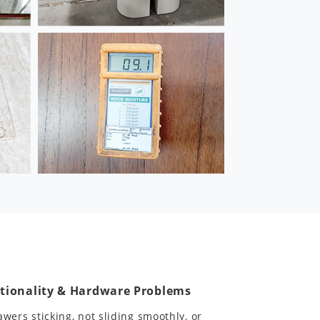
tionality & Hardware Problems
awers sticking, not sliding smoothly, or