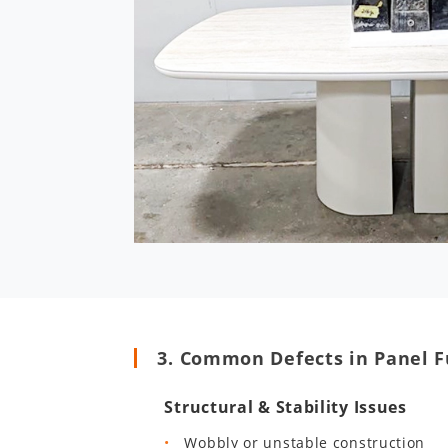
3. Common Defects in Panel F
Structural & Stability Issues
Wobbly or unstable construction