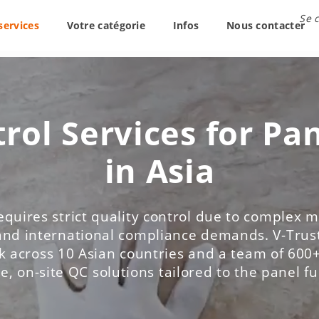
Se 
services
Votre catégorie
Infos
Nous contacter
rol Services for Pa
in Asia
equires strict quality control due to complex ma
and international compliance demands. V-Trust
 across 10 Asian countries and a team of 600+
le, on-site QC solutions tailored to the panel f