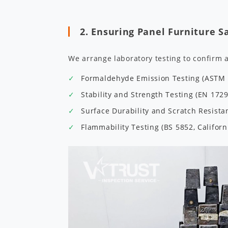
2. Ensuring Panel Furniture S
We arrange laboratory testing to confirm 
Formaldehyde Emission Testing (ASTM E
Stability and Strength Testing (EN 172
Surface Durability and Scratch Resist
Flammability Testing (BS 5852, Californ