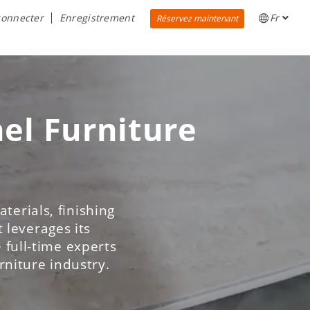
connecter
Enregistrement
Fr
Réservez maintenant
nel Furniture
terials, finishing
 leverages its
 full-time experts
urniture industry.