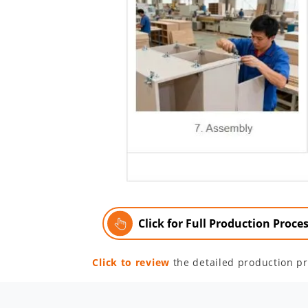
Click for Full Production Proce
Click to review
the detailed production pr