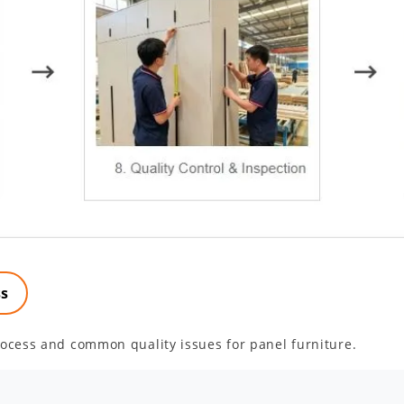
ss
ocess and common quality issues for panel furniture.