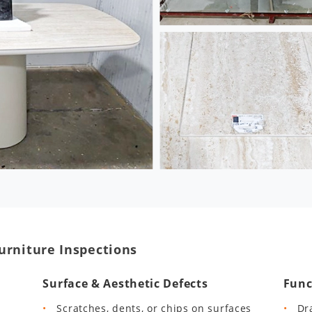
urniture Inspections
Surface & Aesthetic Defects
Func
Scratches, dents, or chips on surfaces
Dr