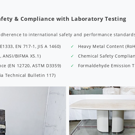
afety & Compliance with Laboratory Testing
adherence to international safety and performance standard
1333, EN 717-1, JIS A 1460)
Heavy Metal Content (Ro
9, ANSI/BIFMA X5.1)
Chemical Safety Complianc
ance (EN 12720, ASTM D3359)
Formaldehyde Emission Te
ia Technical Bulletin 117)