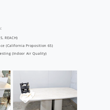
s:
HS, REACH)
e (California Proposition 65)
sting (Indoor Air Quality)