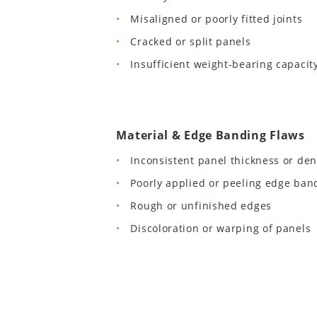
Misaligned or poorly fitted joints
Cracked or split panels
Insufficient weight-bearing capacit
Material & Edge Banding Flaws
Inconsistent panel thickness or den
Poorly applied or peeling edge ban
Rough or unfinished edges
Discoloration or warping of panels