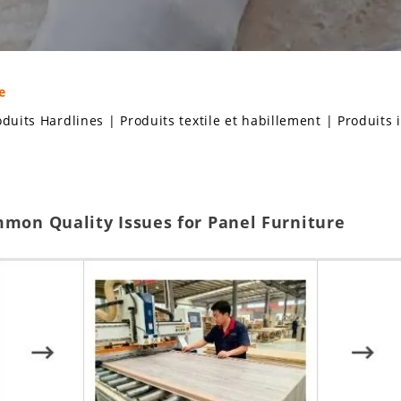
e
oduits Hardlines
|
Produits textile et habillement
|
Produits 
mmon Quality Issues for Panel Furniture