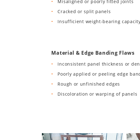
Misaligned or poorly fitted joints
Cracked or split panels
Insufficient weight-bearing capacit
Material & Edge Banding Flaws
Inconsistent panel thickness or den
Poorly applied or peeling edge ban
Rough or unfinished edges
Discoloration or warping of panels