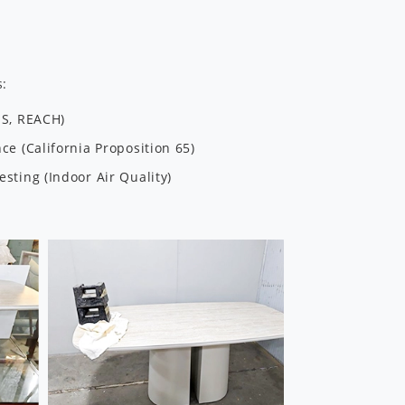
s:
HS, REACH)
e (California Proposition 65)
sting (Indoor Air Quality)