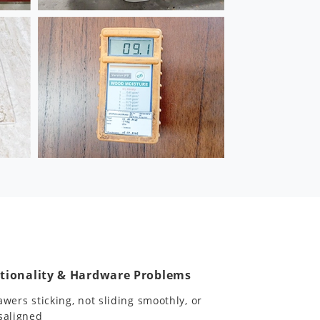
tionality & Hardware Problems
awers sticking, not sliding smoothly, or
saligned