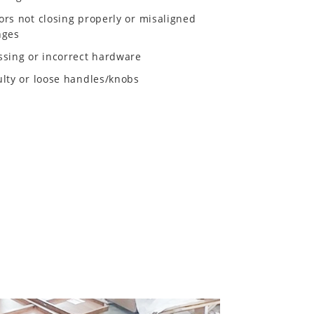
ors not closing properly or misaligned
nges
ssing or incorrect hardware
ulty or loose handles/knobs