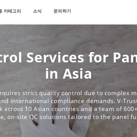
품 카테고리
소식
문의하기
rol Services for Pa
in Asia
equires strict quality control due to complex ma
and international compliance demands. V-Trust
 across 10 Asian countries and a team of 600+
le, on-site QC solutions tailored to the panel f