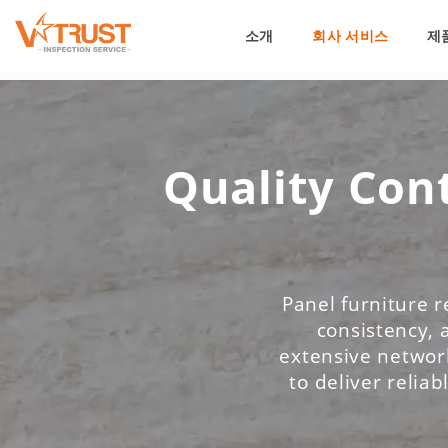
소개
회사 서비스
제
Quality Cont
Panel furniture r
consistency, 
extensive network
to deliver reliab