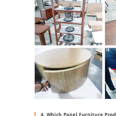
4. Which Panel Furniture Pro