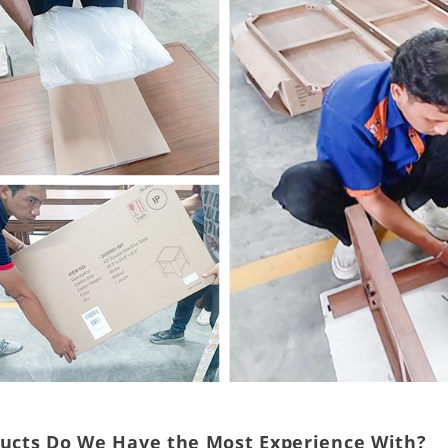
ducts Do We Have the Most Experience With?