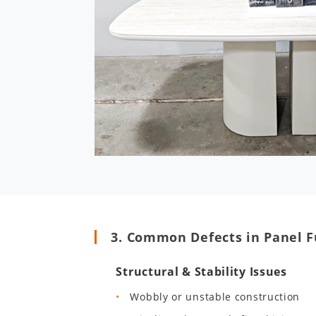
3. Common Defects in Panel F
Structural & Stability Issues
Wobbly or unstable construction