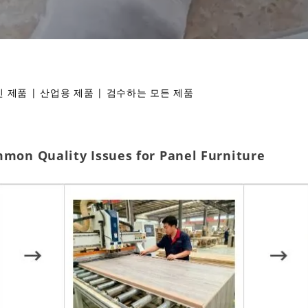
 제품
|
산업용 제품
|
검수하는 모든 제품
mmon Quality Issues for Panel Furniture