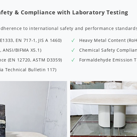
afety & Compliance with Laboratory Testing
adherence to international safety and performance standard
1333, EN 717-1, JIS A 1460)
Heavy Metal Content (Ro
9, ANSI/BIFMA X5.1)
Chemical Safety Complianc
ance (EN 12720, ASTM D3359)
Formaldehyde Emission Te
ia Technical Bulletin 117)