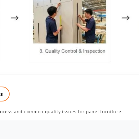
ss
ocess and common quality issues for panel furniture.