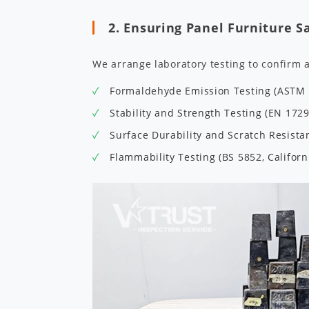
2. Ensuring Panel Furniture S
We arrange laboratory testing to confirm 
Formaldehyde Emission Testing (ASTM E
Stability and Strength Testing (EN 172
Surface Durability and Scratch Resist
Flammability Testing (BS 5852, Californ