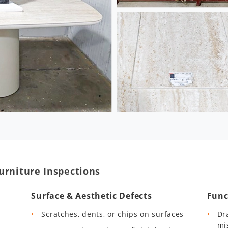
urniture Inspections
Surface & Aesthetic Defects
Func
Scratches, dents, or chips on surfaces
Dr
mi