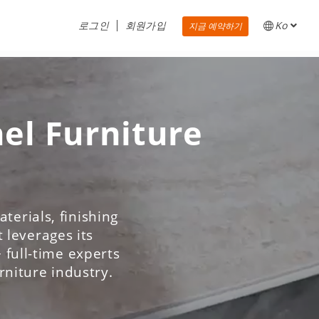
로그인
회원가입
Ko
지금 예약하기
nel Furniture
terials, finishing
 leverages its
 full-time experts
urniture industry.