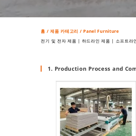
홈
/
제품 카테고리
/ Panel Furniture
전기 및 전자 제품
|
하드라인 제품
|
소프트라인
1. Production Process and Co