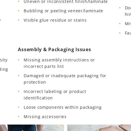
Uneven or inconsistent finish/laminate
Do
Bubbling or peeling veneer/laminate
hi
y
Visible glue residue or stains
Mi
Fa
Assembly & Packaging Issues
sity
Missing assembly instructions or
incorrect parts list
ding
Damaged or inadequate packaging for
protection
Incorrect labeling or product
identification
Loose components within packaging
Missing accessories