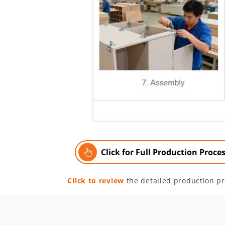
Click for Full Production Proce
Click to review
the detailed production pr