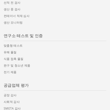
선적 전 검사
생산 중 검사
컨테이너 적재 심사
생산 모니터링
연구소 테스트 및 인증
맞춤형 테스트
유해 물질
식품 접촉 물질
완구 및 청소년 제품
전기 제품
공급업체 평가
공장 감사
사회적 감사
SMETA 감사