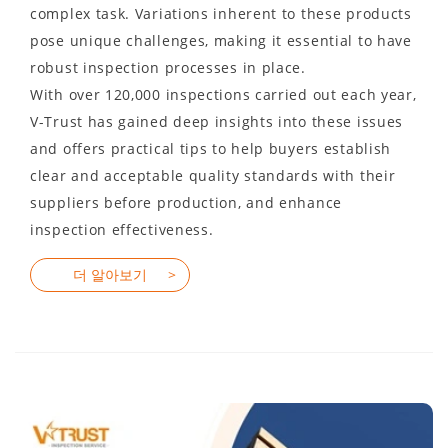
complex task. Variations inherent to these products
pose unique challenges, making it essential to have
robust inspection processes in place.
With over 120,000 inspections carried out each year,
V-Trust has gained deep insights into these issues
and offers practical tips to help buyers establish
clear and acceptable quality standards with their
suppliers before production, and enhance
inspection effectiveness.