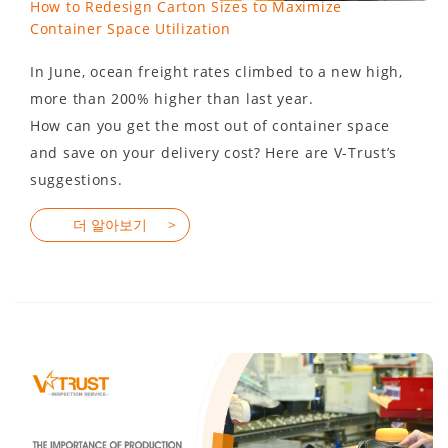
How to Redesign Carton Sizes to Maximize
Container Space Utilization
In June, ocean freight rates climbed to a new high,
more than 200% higher than last year.
How can you get the most out of container space
and save on your delivery cost? Here are V-Trust’s
suggestions.