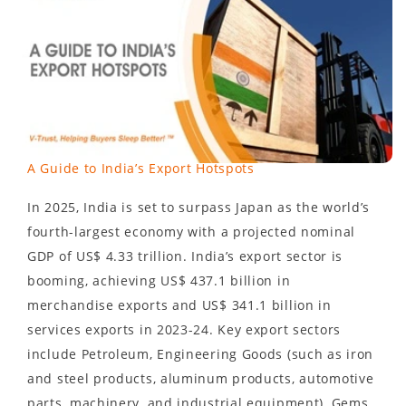
A Guide to India’s Export Hotspots
In 2025, India is set to surpass Japan as the world’s
fourth-largest economy with a projected nominal
GDP of US$ 4.33 trillion. India’s export sector is
booming, achieving US$ 437.1 billion in
merchandise exports and US$ 341.1 billion in
services exports in 2023-24. Key export sectors
include Petroleum, Engineering Goods (such as iron
and steel products, aluminum products, automotive
parts, machinery, and industrial equipment), Gems