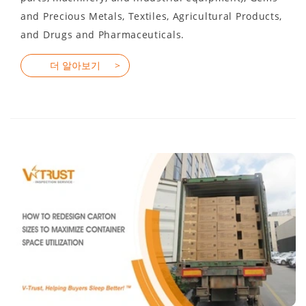
and Precious Metals, Textiles, Agricultural Products,
and Drugs and Pharmaceuticals.