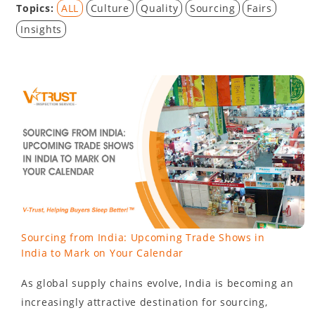
Topics:
ALL
Culture
Quality
Sourcing
Fairs
Insights
Sourcing from India: Upcoming Trade Shows in
India to Mark on Your Calendar
As global supply chains evolve, India is becoming an
increasingly attractive destination for sourcing,