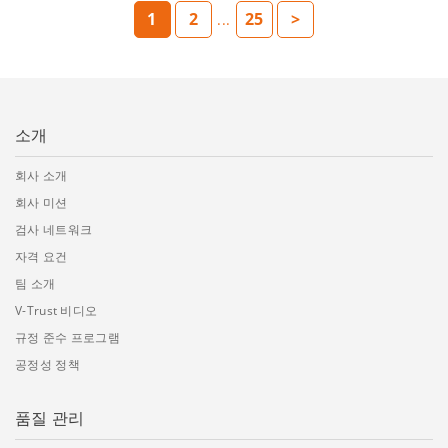
1
2
25
>
...
소개
회사 소개
회사 미션
검사 네트워크
자격 요건
팀 소개
V-Trust 비디오
규정 준수 프로그램
공정성 정책
품질 관리