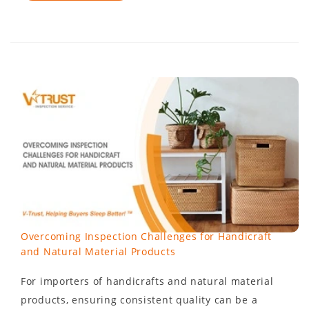
Overcoming Inspection Challenges for Handicraft
and Natural Material Products
For importers of handicrafts and natural material
products, ensuring consistent quality can be a