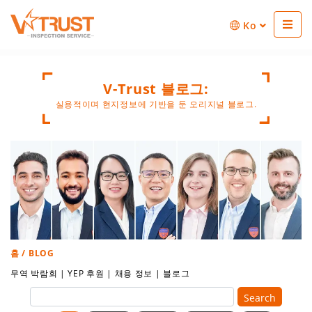
Ko
V-Trust 블로그:
실용적이며 현지정보에 기반을 둔 오리지널 블로그.
홈
/ BLOG
무역 박람회
|
YEP 후원
|
채용 정보
|
블로그
Search