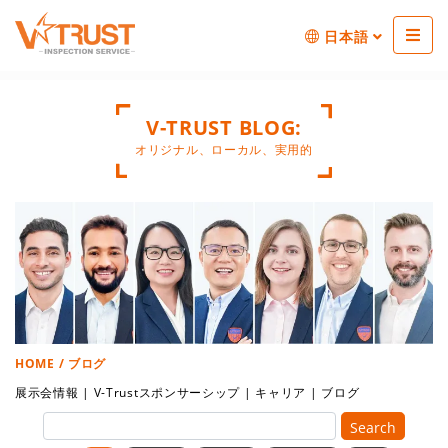
日本語
V-TRUST BLOG:
オリジナル、ローカル、実用的
HOME
/ ブログ
展示会情報
|
V-Trustスポンサーシップ
|
キャリア
|
ブログ
Search