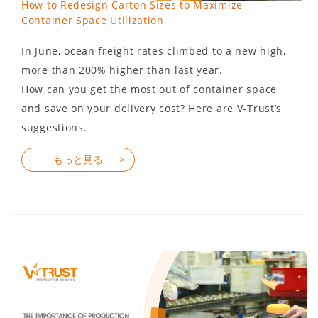
How to Redesign Carton Sizes to Maximize
Container Space Utilization
In June, ocean freight rates climbed to a new high,
more than 200% higher than last year.
How can you get the most out of container space
and save on your delivery cost? Here are V-Trust’s
suggestions.