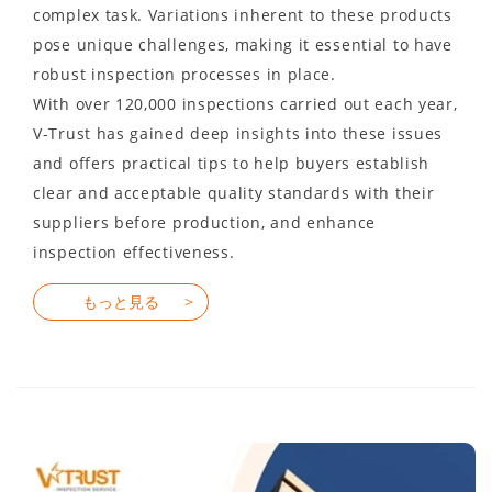
complex task. Variations inherent to these products
pose unique challenges, making it essential to have
robust inspection processes in place.
With over 120,000 inspections carried out each year,
V-Trust has gained deep insights into these issues
and offers practical tips to help buyers establish
clear and acceptable quality standards with their
suppliers before production, and enhance
inspection effectiveness.