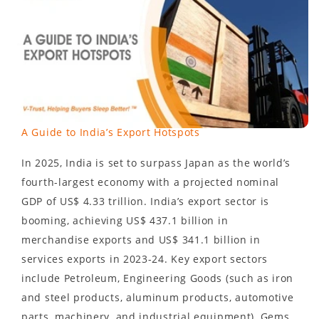
A Guide to India’s Export Hotspots
In 2025, India is set to surpass Japan as the world’s
fourth-largest economy with a projected nominal
GDP of US$ 4.33 trillion. India’s export sector is
booming, achieving US$ 437.1 billion in
merchandise exports and US$ 341.1 billion in
services exports in 2023-24. Key export sectors
include Petroleum, Engineering Goods (such as iron
and steel products, aluminum products, automotive
parts, machinery, and industrial equipment), Gems