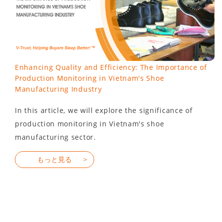
Enhancing Quality and Efficiency: The Importance of
Production Monitoring in Vietnam's Shoe
Manufacturing Industry
In this article, we will explore the significance of
production monitoring in Vietnam's shoe
manufacturing sector.