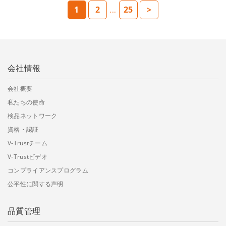
1
2
25
>
...
会社情報
会社概要
私たちの使命
検品ネットワーク
資格・認証
V-Trustチーム
V-Trustビデオ
コンプライアンスプログラム
公平性に関する声明
品質管理