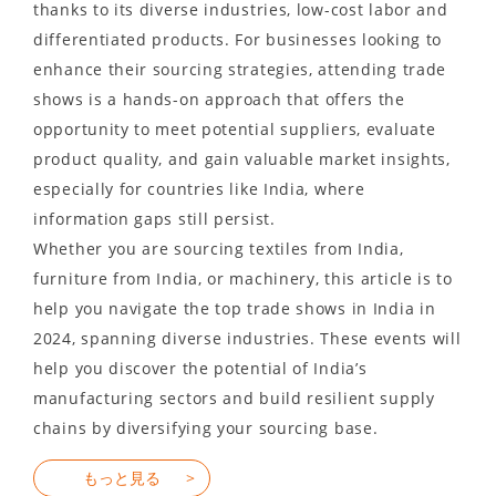
thanks to its diverse industries, low-cost labor and
differentiated products. For businesses looking to
enhance their sourcing strategies, attending trade
shows is a hands-on approach that offers the
opportunity to meet potential suppliers, evaluate
product quality, and gain valuable market insights,
especially for countries like India, where
information gaps still persist.
Whether you are sourcing textiles from India,
furniture from India, or machinery, this article is to
help you navigate the top trade shows in India in
2024, spanning diverse industries. These events will
help you discover the potential of India’s
manufacturing sectors and build resilient supply
chains by diversifying your sourcing base.