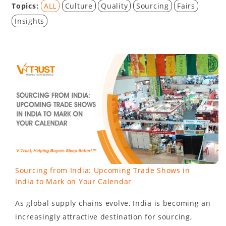
Topics:
ALL
Culture
Quality
Sourcing
Fairs
Insights
Sourcing from India: Upcoming Trade Shows in
India to Mark on Your Calendar
As global supply chains evolve, India is becoming an
increasingly attractive destination for sourcing,