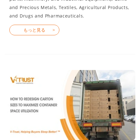
and Precious Metals, Textiles, Agricultural Products,
and Drugs and Pharmaceuticals.