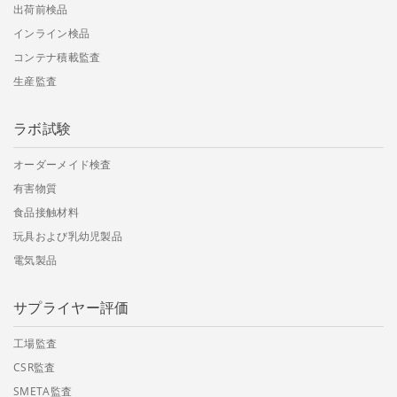
出荷前検品
インライン検品
コンテナ積載監査
生産監査
ラボ試験
オーダーメイド検査
有害物質
食品接触材料
玩具および乳幼児製品
電気製品
サプライヤー評価
工場監査
CSR監査
SMETA監査