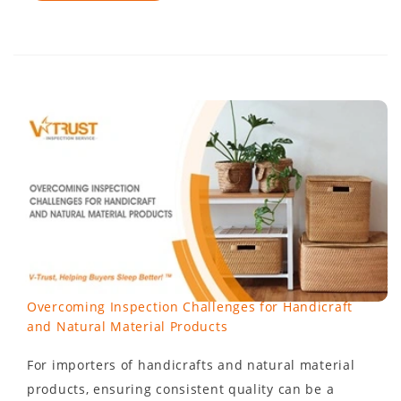
Overcoming Inspection Challenges for Handicraft
and Natural Material Products
For importers of handicrafts and natural material
products, ensuring consistent quality can be a