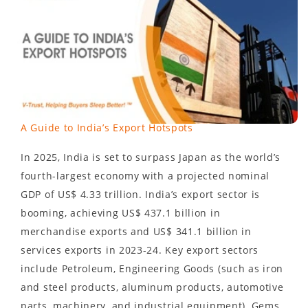
A Guide to India’s Export Hotspots
In 2025, India is set to surpass Japan as the world’s
fourth-largest economy with a projected nominal
GDP of US$ 4.33 trillion. India’s export sector is
booming, achieving US$ 437.1 billion in
merchandise exports and US$ 341.1 billion in
services exports in 2023-24. Key export sectors
include Petroleum, Engineering Goods (such as iron
and steel products, aluminum products, automotive
parts, machinery, and industrial equipment), Gems