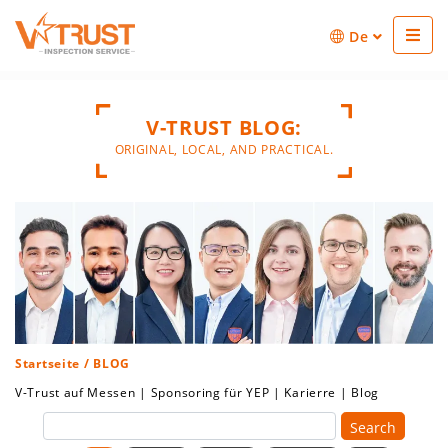
De
V-TRUST BLOG:
ORIGINAL, LOCAL, AND PRACTICAL.
Startseite
/ BLOG
V-Trust auf Messen
|
Sponsoring für YEP
|
Karierre
|
Blog
Search