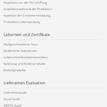
Inspektion vor der Verschiffung
Inspektion während der Produktion
Inpektion der Containerverladung
Produktion süberwachung
Labortest und Zertifikate
Maßgeschneiderte Tests
Gefährliche Substanzen
Lebensmittelkontaktmaterialien
Spielzeug und Kinderprodukte
Elektroprodukte
Lieferanten Evaluation
Lieferantenaudit
Sozial Audit
SMETA Audit