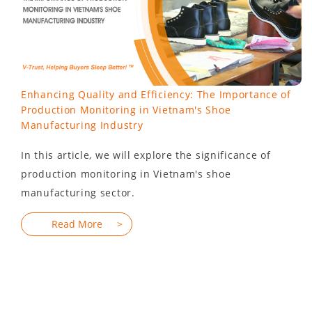
Enhancing Quality and Efficiency: The Importance of
Production Monitoring in Vietnam's Shoe
Manufacturing Industry
In this article, we will explore the significance of
production monitoring in Vietnam's shoe
manufacturing sector.