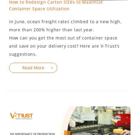
How to Redesign Carton Sizes to Maximize
Container Space Utilization
In June, ocean freight rates climbed to a new high,
more than 200% higher than last year.
How can you get the most out of container space
and save on your delivery cost? Here are V-Trust’s
suggestions.