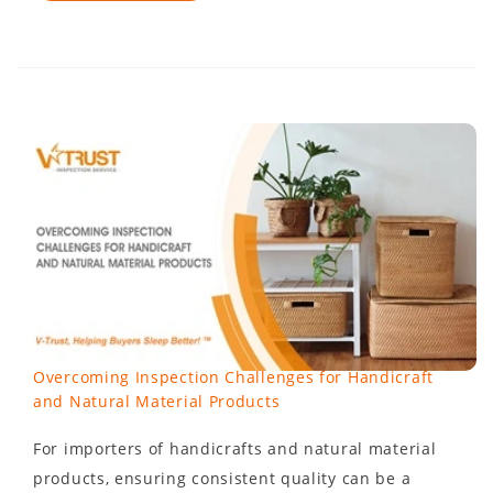
Overcoming Inspection Challenges for Handicraft
and Natural Material Products
For importers of handicrafts and natural material
products, ensuring consistent quality can be a