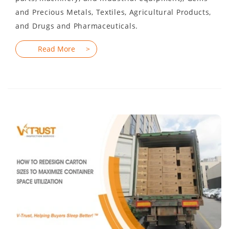
and Precious Metals, Textiles, Agricultural Products,
and Drugs and Pharmaceuticals.