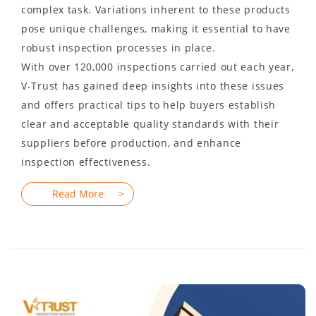
complex task. Variations inherent to these products
pose unique challenges, making it essential to have
robust inspection processes in place.
With over 120,000 inspections carried out each year,
V-Trust has gained deep insights into these issues
and offers practical tips to help buyers establish
clear and acceptable quality standards with their
suppliers before production, and enhance
inspection effectiveness.