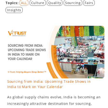
Topics:
ALL
Culture
Quality
Sourcing
Fairs
Insights
Sourcing from India: Upcoming Trade Shows in
India to Mark on Your Calendar
As global supply chains evolve, India is becoming an
increasingly attractive destination for sourcing,