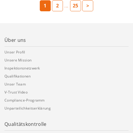
1
2
25
>
...
Über uns
Unser Profil
Unsere Mission
Inspektionsnetzwerk
Qualifikationen
Unser Team
V-Trust Video
Compliance-Programm
Unparteilichkeitserklärung
Qualitätskontrolle