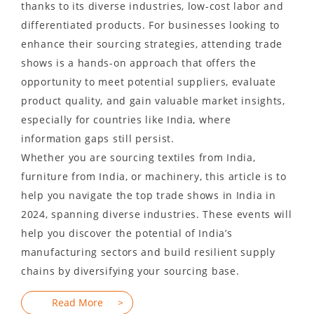
thanks to its diverse industries, low-cost labor and
differentiated products. For businesses looking to
enhance their sourcing strategies, attending trade
shows is a hands-on approach that offers the
opportunity to meet potential suppliers, evaluate
product quality, and gain valuable market insights,
especially for countries like India, where
information gaps still persist.
Whether you are sourcing textiles from India,
furniture from India, or machinery, this article is to
help you navigate the top trade shows in India in
2024, spanning diverse industries. These events will
help you discover the potential of India’s
manufacturing sectors and build resilient supply
chains by diversifying your sourcing base.