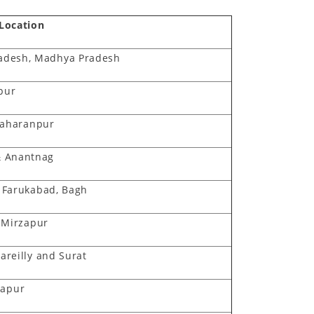
/Location
adesh, Madhya Pradesh
ipur
Saharanpur
& Anantnag
, Farukabad, Bagh
 Mirzapur
Bareilly and Surat
sapur