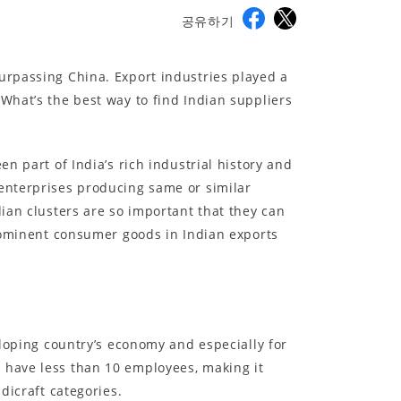
공유하기
urpassing China. Export industries played a
What’s the best way to find Indian suppliers
n part of India’s rich industrial history and
 enterprises producing same or similar
dian clusters are so important that they can
prominent consumer goods in Indian exports
eloping country’s economy and especially for
 have less than 10 employees, making it
dicraft categories.