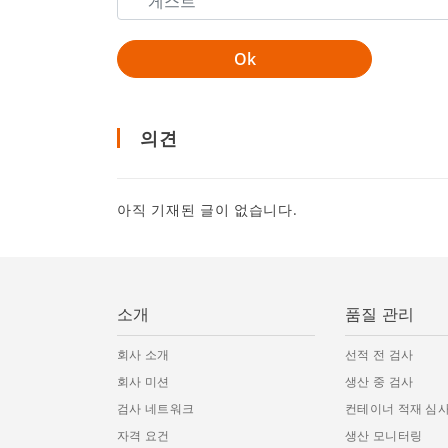
의견
아직 기재된 글이 없습니다.
소개
품질 관리
회사 소개
선적 전 검사
회사 미션
생산 중 검사
검사 네트워크
컨테이너 적재 심
자격 요건
생산 모니터링