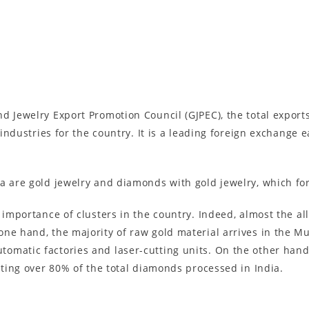
d Jewelry Export Promotion Council (GJPEC), the total export
t industries for the country. It is a leading foreign exchange
ia are gold jewelry and diamonds with gold jewelry, which fo
 importance of clusters in the country. Indeed, almost the a
one hand, the majority of raw gold material arrives in the M
omatic factories and laser-cutting units. On the other han
nting over 80% of the total diamonds processed in India.