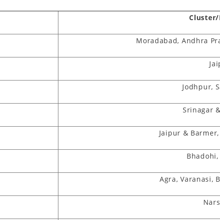
Cluster
Moradabad, Andhra Pr
t
Ja
Jodhpur, 
Srinagar 
Jaipur & Barmer
Bhadohi,
Agra, Varanasi, 
Nar