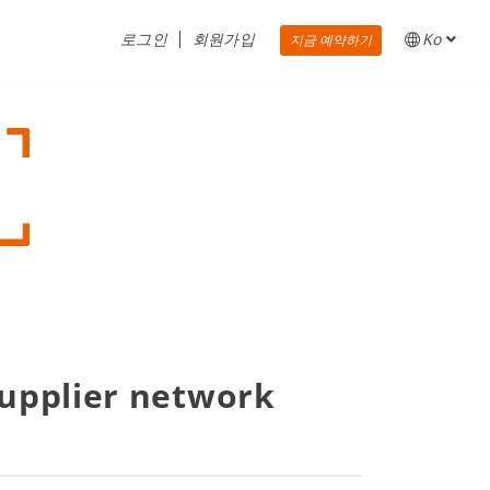
로그인
회원가입
Ko
지금 예약하기
supplier network