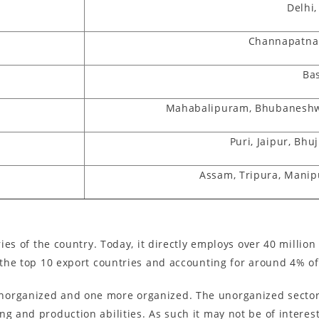
Delhi,
Channapatna
Ba
Mahabalipuram, Bhubaneshwa
Puri, Jaipur, Bh
Assam, Tripura, Manip
tries of the country. Today, it directly employs over 40 milli
f the top 10 export countries and accounting for around 4% of
organized and one more organized. The unorganized sector o
ng and production abilities. As such it may not be of interes