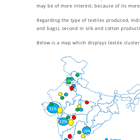
may be of more interest, because of its mor
Regarding the type of textiles produced, Indi
and bags), second in silk and cotton product
Below is a map which displays textile cluster