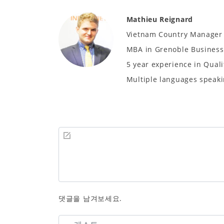
Mathieu Reignard
Vietnam Country Manager
MBA in Grenoble Business 
5 year experience in Quali
Multiple languages speaki
댓글을 남겨보세요.