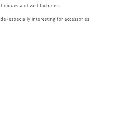
hniques and vast factories.
e (especially interesting for accessories