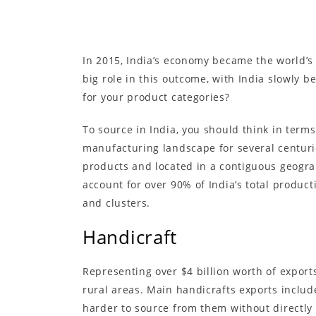
In 2015, India’s economy became the world’s 
big role in this outcome, with India slowly 
for your product categories?
To source in India, you should think in terms
manufacturing landscape for several centurie
products and located in a contiguous geograp
account for over 90% of India’s total produc
and clusters.
Handicraft
Representing over $4 billion worth of exports
rural areas. Main handicrafts exports inclu
harder to source from them without directly v