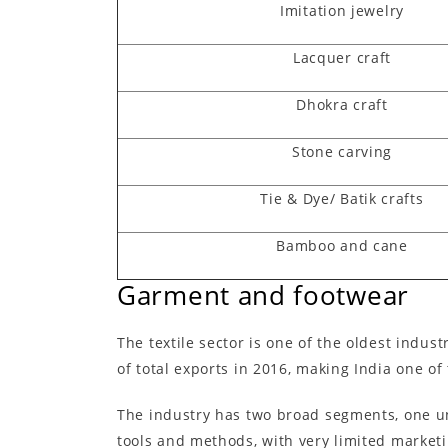
Imitation jewelry
Lacquer craft
Dhokra craft
Stone carving
Tie & Dye/ Batik crafts
Bamboo and cane
Garment and footwear
The textile sector is one of the oldest indus
of total exports in 2016, making India one o
The industry has two broad segments, one un
tools and methods, with very limited marketi