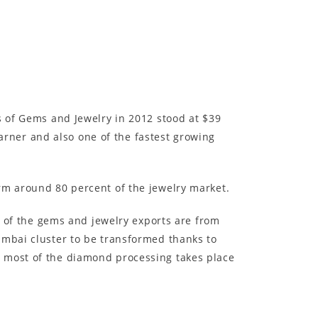
s of Gems and Jewelry in 2012 stood at $39
 earner and also one of the fastest growing
rm around 80 percent of the jewelry market.
ll of the gems and jewelry exports are from
umbai cluster to be transformed thanks to
d most of the diamond processing takes place