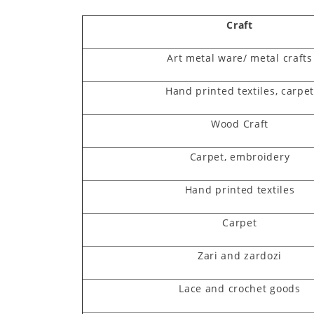
Craft
Art metal ware/ metal crafts
Hand printed textiles, carpe
Wood Craft
Carpet, embroidery
Hand printed textiles
Carpet
Zari and zardozi
Lace and crochet goods