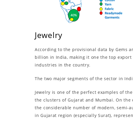
Jewelry
According to the provisional data by Gems an
billion in India, making it one the top expor
industries in the country.
The two major segments of the sector in Ind
Jewelry is one of the perfect examples of the
the clusters of Gujarat and Mumbai. On the 
the considerable number of modern, semi-aut
in Gujarat region (especially Surat), represe