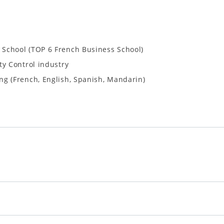
School (TOP 6 French Business School)
ty Control industry
ng (French, English, Spanish, Mandarin)