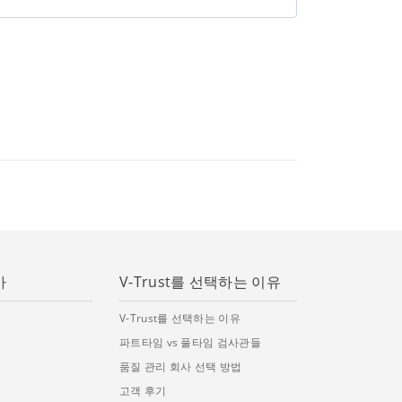
가
V-Trust를 선택하는 이유
V-Trust를 선택하는 이유
파트타임 vs 풀타임 검사관들
품질 관리 회사 선택 방법
고객 후기