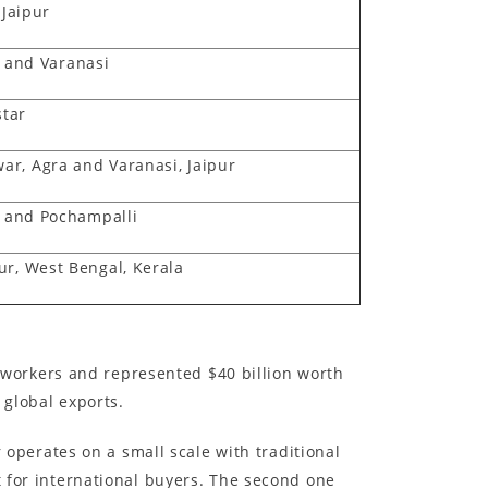
 Jaipur
 and Varanasi
star
r, Agra and Varanasi, Jaipur
uj and Pochampalli
ur, West Bengal, Kerala
on workers and represented $40 billion worth
 global exports.
perates on a small scale with traditional
t for international buyers. The second one