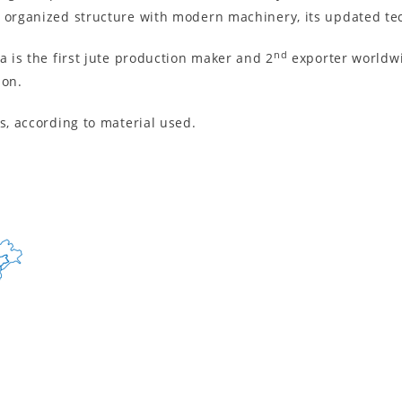
e organized structure with modern machinery, its updated tec
nd
a is the first jute production maker and 2
exporter worldwid
ion.
s, according to material used.