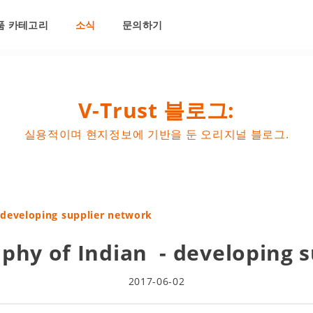
품 카테고리
소식
문의하기
V-Trust 블로그:
실용적이며 현지정보에 기반을 둔 오리지널 블로그.
 developing supplier network
phy of Indian - developing 
2017-06-02