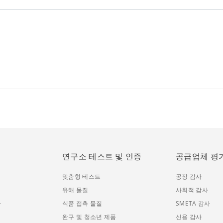
연구소 테스트 및 인증
공급업체 평
맞춤형 테스트
공장 감사
유해 물질
사회적 감사
사
식품 접촉 물질
SMETA 감사
완구 및 청소년 제품
신용 감사