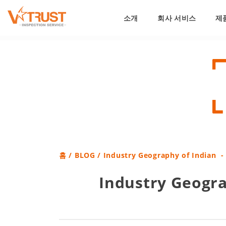
소개
회사 서비스
제
홈
/
BLOG
/ Industry Geography of Indian -
Industry Geogra