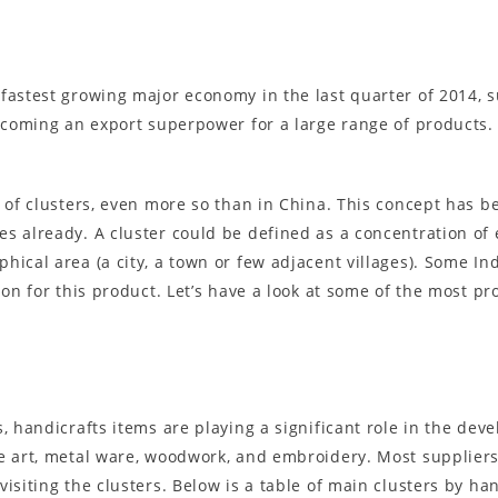
fastest growing major economy in the last quarter of 2014, s
becoming an export superpower for a large range of products. 
 of clusters, even more so than in China. This concept has bee
s already. A cluster could be defined as a concentration of
hical area (a city, a town or few adjacent villages). Some In
tion for this product. Let’s have a look at some of the most 
, handicrafts items are playing a significant role in the dev
de art, metal ware, woodwork, and embroidery. Most suppliers
isiting the clusters. Below is a table of main clusters by han