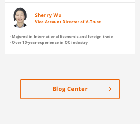
and save on your delivery cost? Here are V-Trust’s
suggestions.
Sherry Wu
Vice Account Director of V-Trust
- Majored in International Economic and foreign trade
- Over 10-year experience in QC industry
Blog Center