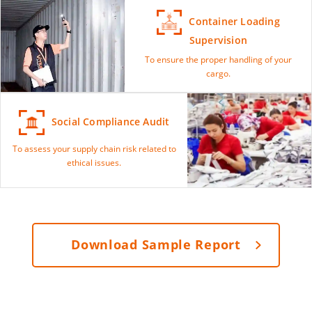
Container Loading
Supervision
To ensure the proper handling of your
cargo.
Social Compliance Audit
To assess your supply chain risk related to
ethical issues.
Download Sample Report