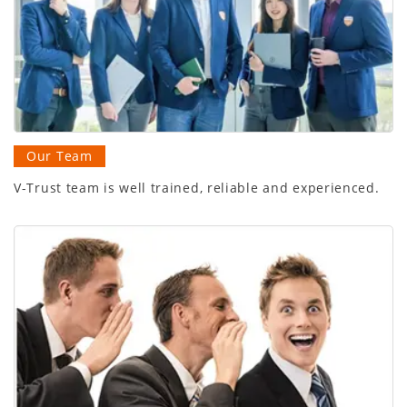
Our Team
V-Trust team is well trained, reliable and experienced.