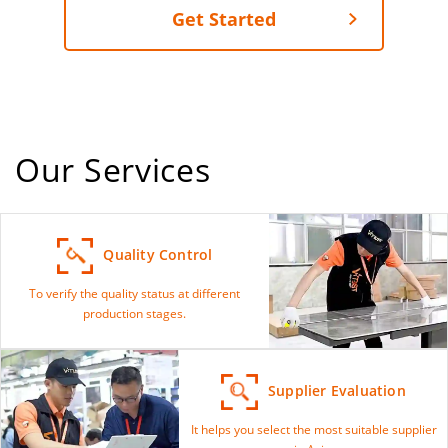
Get Started
Our Services
Quality Control
To verify the quality status at different
production stages.
Supplier Evaluation
It helps you select the most suitable supplier