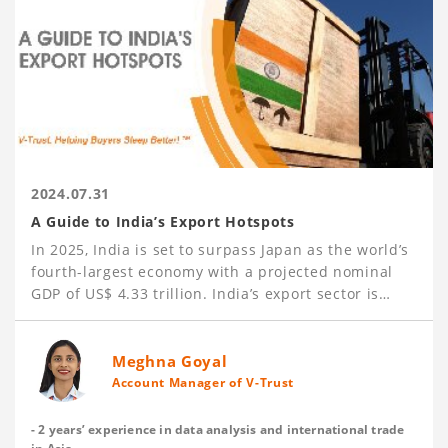
2024.07.31
A Guide to India’s Export Hotspots
In 2025, India is set to surpass Japan as the world’s
fourth-largest economy with a projected nominal
GDP of US$ 4.33 trillion. India’s export sector is
booming, achieving US$ 437.1 billion in
merchandise exports and US$ 341.1 billion in
services exports in 2023-24. Key export sectors
Meghna Goyal
include Petroleum, Engineering Goods (such as iron
Account Manager of V-Trust
and steel products, aluminum products, automotive
parts, machinery, and industrial equipment), Gems
- 2 years’ experience in data analysis and international trade
and Precious Metals, Textiles, Agricultural Products,