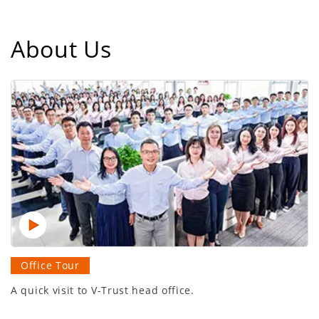
About Us
Office Tour
A quick visit to V-Trust head office.