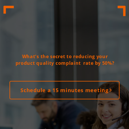
What's the secret to reducing your
product quality complaint
rate by 50%?
Schedule a 15 minutes meeting