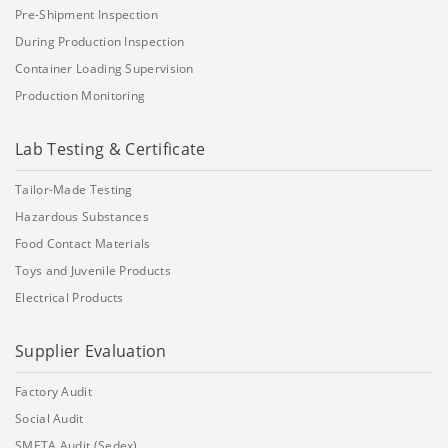
Pre-Shipment Inspection
During Production Inspection
Container Loading Supervision
Production Monitoring
Lab Testing & Certificate
Tailor-Made Testing
Hazardous Substances
Food Contact Materials
Toys and Juvenile Products
Electrical Products
Supplier Evaluation
Factory Audit
Social Audit
SMETA Audit (Sedex)