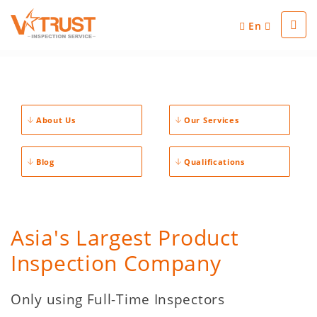
En
About Us
Our Services
Blog
Qualifications
Asia's Largest Product
Inspection Company
Only using Full-Time Inspectors