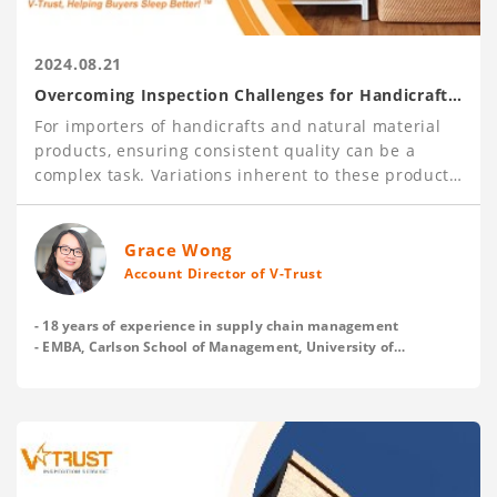
2024.08.21
Overcoming Inspection Challenges for Handicraft
and Natural Material Products
For importers of handicrafts and natural material
products, ensuring consistent quality can be a
complex task. Variations inherent to these products
pose unique challenges, making it essential to have
robust inspection processes in place.
With over 120,000 inspections carried out each
Grace Wong
year, V-Trust has gained deep insights into these
Account Director of V-Trust
issues and offers practical tips to help buyers
establish clear and acceptable quality standards
- 18 years of experience in supply chain management
with their suppliers before production, and
- EMBA, Carlson School of Management, University of
Minnesota
enhance inspection effectiveness.