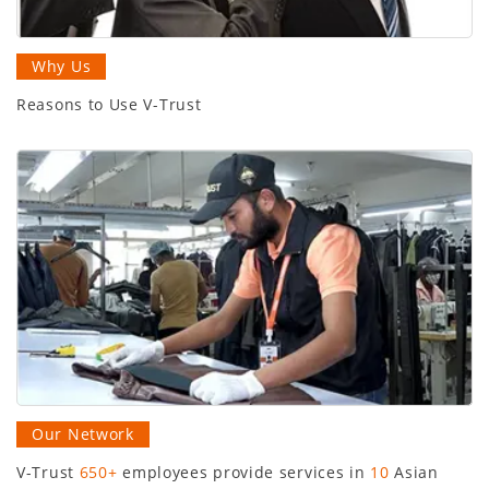
Why Us
Reasons to Use V-Trust
Our Network
V-Trust
650+
employees provide services in
10
Asian