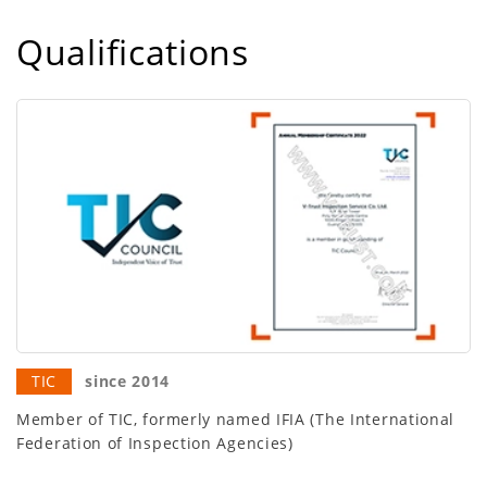
Qualifications
TIC
since 2014
Member of TIC, formerly named IFIA (The International
Federation of Inspection Agencies)