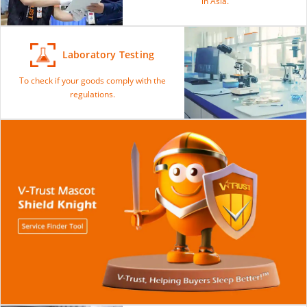
in Asia.
Laboratory Testing
To check if your goods comply with the
regulations.