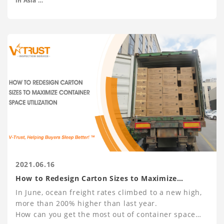
in Asia
- M.A. Economics at Peking University
and Drugs and Pharmaceuticals.
2021.06.16
How to Redesign Carton Sizes to Maximize
Container Space Utilization
In June, ocean freight rates climbed to a new high,
more than 200% higher than last year.
How can you get the most out of container space