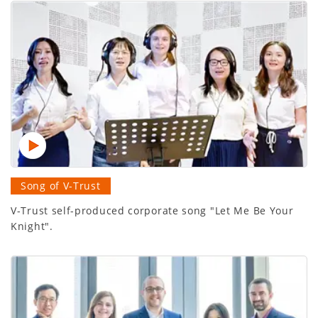
Song of V-Trust
V-Trust self-produced corporate song "Let Me Be Your
Knight".