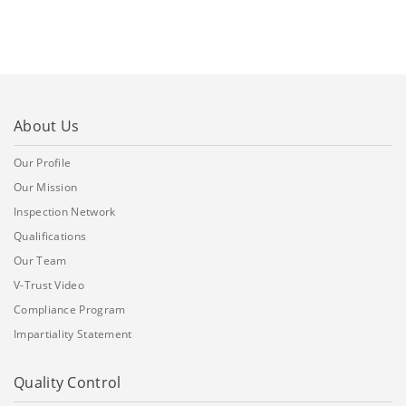
About Us
Our Profile
Our Mission
Inspection Network
Qualifications
Our Team
V-Trust Video
Compliance Program
Impartiality Statement
Quality Control