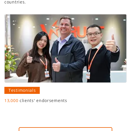
countries.
Testimonials
13,000
clients' endorsements